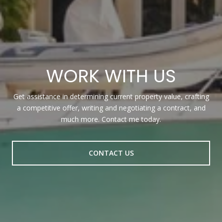
WORK WITH US
Get assistance in determining current property value, crafting
a competitive offer, writing and negotiating a contract, and
much more. Contact me today.
CONTACT US