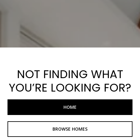
NOT FINDING WHAT
YOU’RE LOOKING FOR?
HOME
BROWSE HOMES