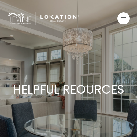
HELPFUL REOURCES