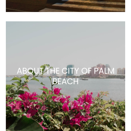
ABOUT THE CITY OF PALM
BEACH