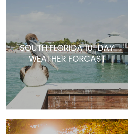
SOUTH FLORIDA 10-DAY
WEATHER FORCAST