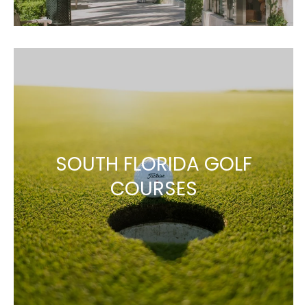
SOUTH FLORIDA GOLF
COURSES