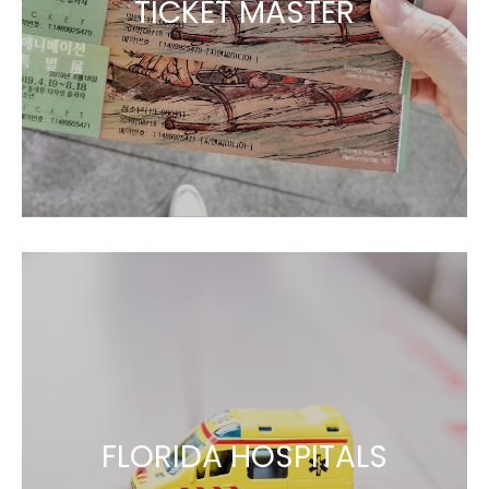
TICKET MASTER
FLORIDA HOSPITALS