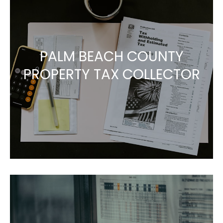
PALM BEACH COUNTY
PROPERTY TAX COLLECTOR