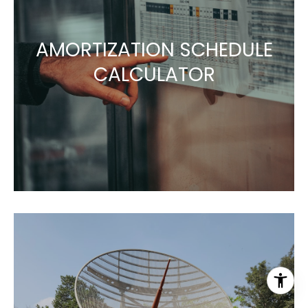
AMORTIZATION SCHEDULE
CALCULATOR