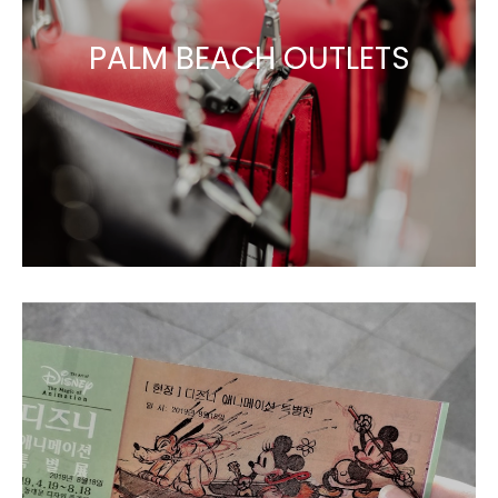
PALM BEACH OUTLETS