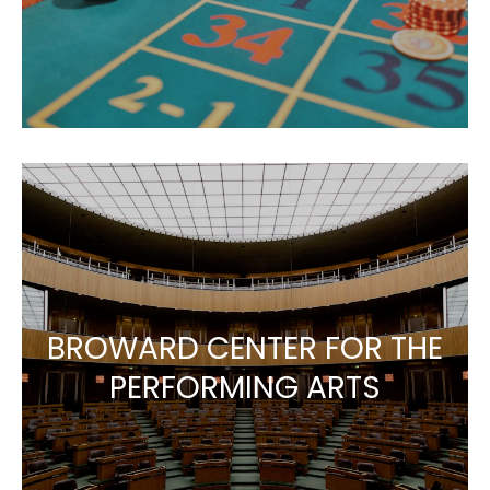
BROWARD CENTER FOR THE
PERFORMING ARTS