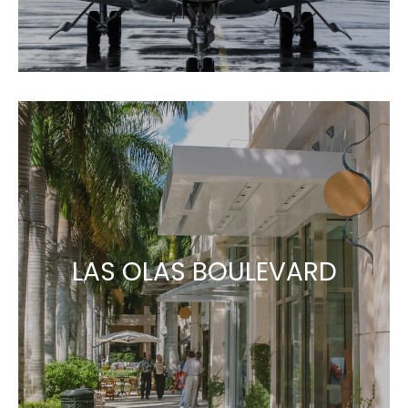
LAS OLAS BOULEVARD