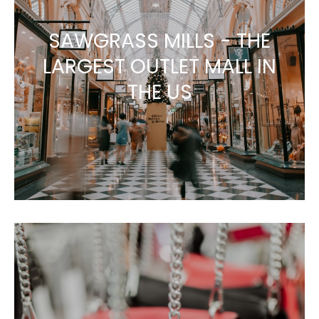
SAWGRASS MILLS - THE
LARGEST OUTLET MALL IN
THE US