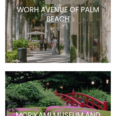
WORH AVENUE OF PALM
BEACH
MORIKAMI MUSEUM AND