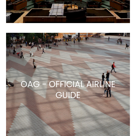
OAG - OFFICIAL AIRLINE
GUIDE