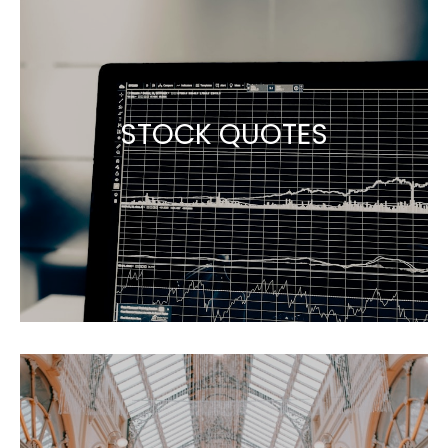
STOCK QUOTES