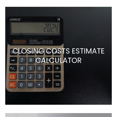
CLOSING COSTS ESTIMATE
CALCULATOR