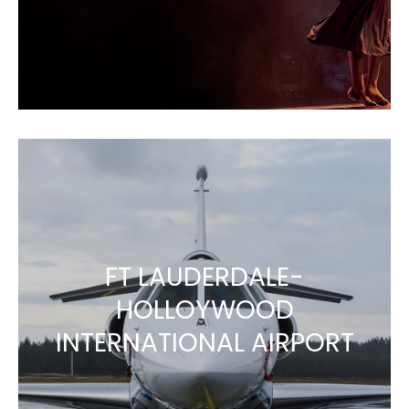
FT LAUDERDALE-
HOLLOYWOOD
INTERNATIONAL AIRPORT