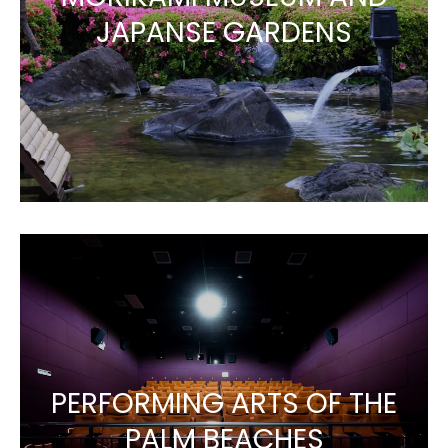
JAPANSE GARDENS
PERFORMING ARTS OF THE
PALM BEACHES