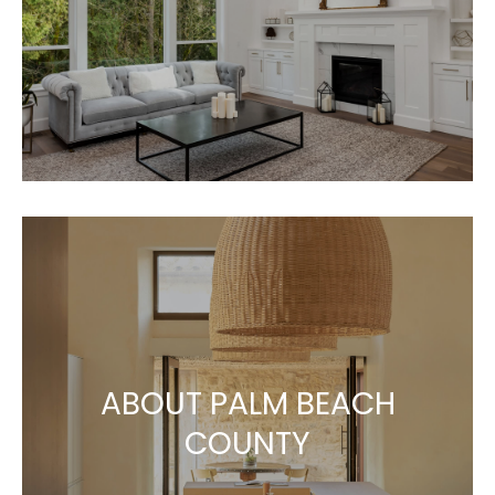
ABOUT PALM BEACH
COUNTY