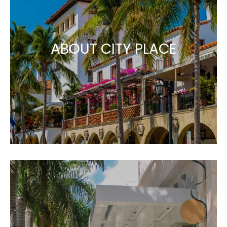
ABOUT CITY PLACE