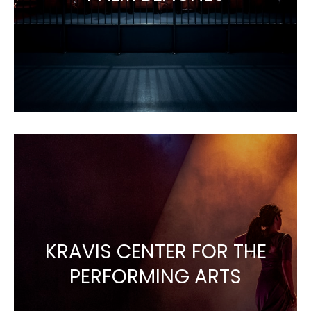
KRAVIS CENTER FOR THE
PERFORMING ARTS