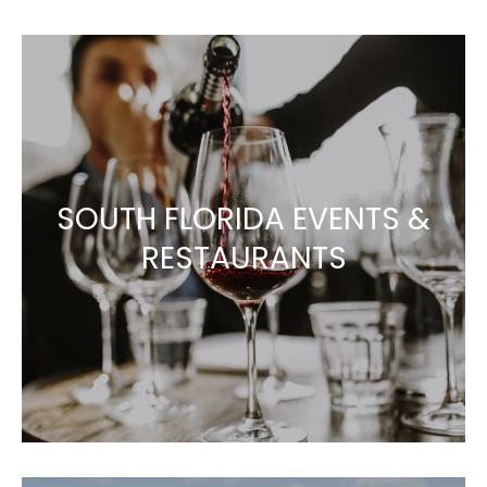
SOUTH FLORIDA EVENTS &
RESTAURANTS