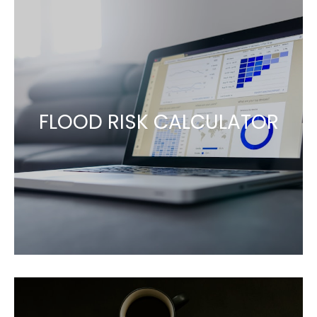
FLOOD RISK CALCULATOR