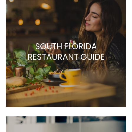
SOUTH FLORIDA
RESTAURANT GUIDE