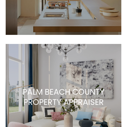
PALM BEACH COUNTY
PROPERTY APPRAISER