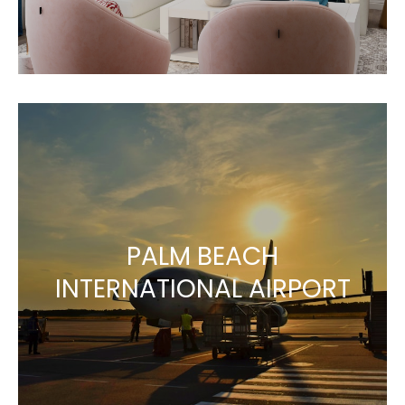
PALM BEACH
INTERNATIONAL AIRPORT