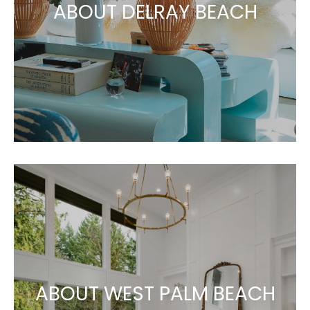
ABOUT DELRAY BEACH
ABOUT WEST PALM BEACH