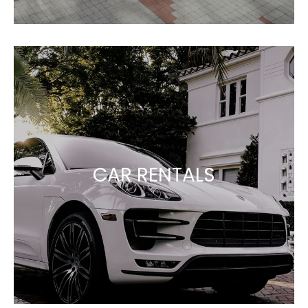
CAR RENTALS