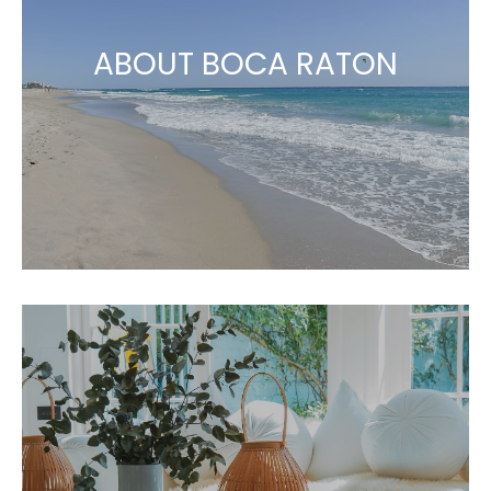
ABOUT BOCA RATON