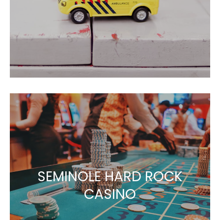
SEMINOLE HARD ROCK
CASINO