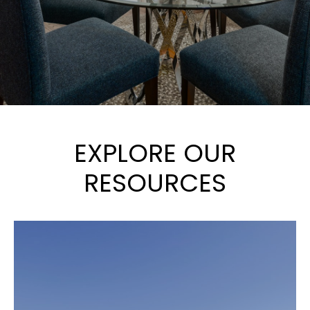
EXPLORE OUR
RESOURCES