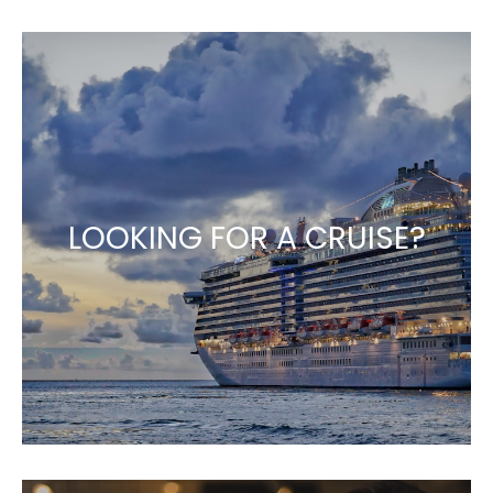
LOOKING FOR A CRUISE?