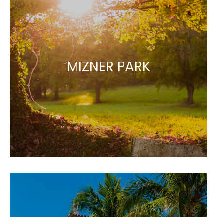
MIZNER PARK