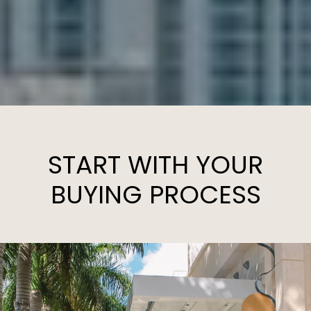
START WITH YOUR
BUYING PROCESS