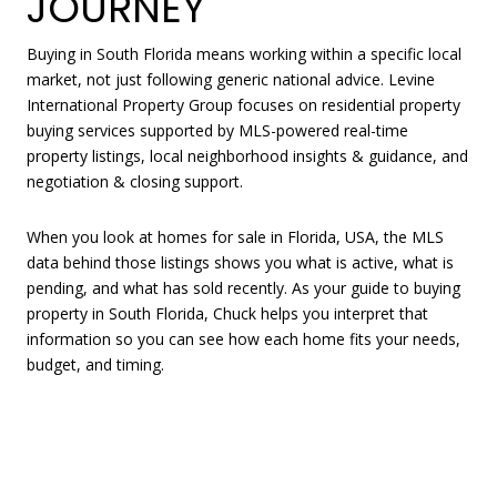
JOURNEY
Buying in South Florida means working within a specific local
market, not just following generic national advice. Levine
International Property Group focuses on residential property
buying services supported by MLS-powered real-time
property listings, local neighborhood insights & guidance, and
negotiation & closing support.
When you look at homes for sale in Florida, USA, the MLS
data behind those listings shows you what is active, what is
pending, and what has sold recently. As your guide to buying
property in South Florida, Chuck helps you interpret that
information so you can see how each home fits your needs,
budget, and timing.