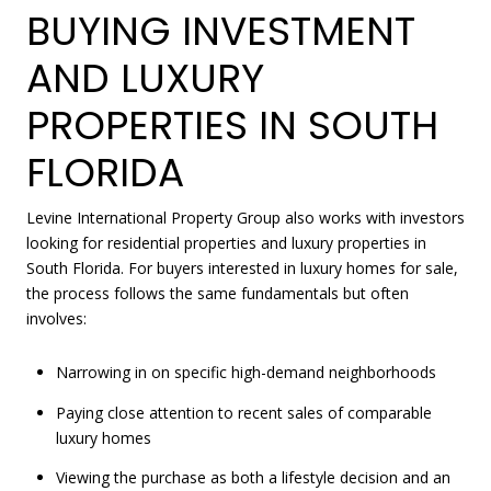
BUYING INVESTMENT
AND LUXURY
PROPERTIES IN SOUTH
FLORIDA
Levine International Property Group also works with investors
looking for residential properties and luxury properties in
South Florida. For buyers interested in luxury homes for sale,
the process follows the same fundamentals but often
involves:
Narrowing in on specific high-demand neighborhoods
Paying close attention to recent sales of comparable
luxury homes
Viewing the purchase as both a lifestyle decision and an