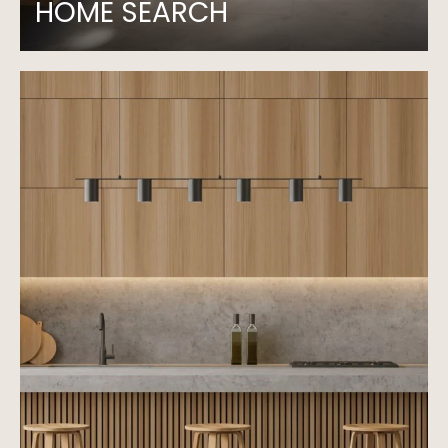
HOME SEARCH