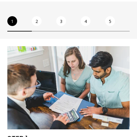
1
2
3
4
5