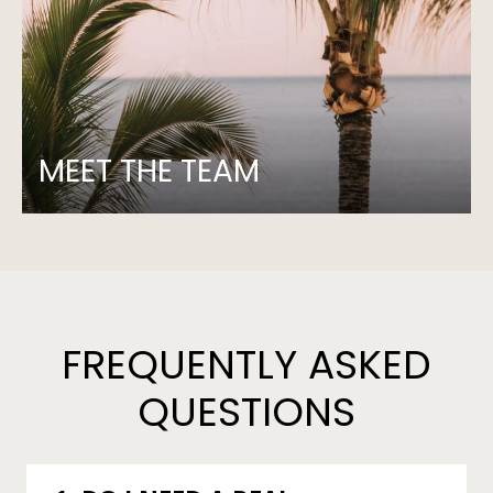
MEET THE TEAM
FREQUENTLY ASKED
QUESTIONS