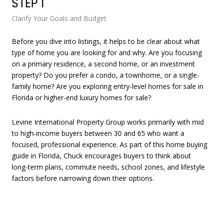
STEP 1
ST
Clarify Your Goals and Budget
Sea
Before you dive into listings, it helps to be clear about what
Onc
type of home you are looking for and why. Are you focusing
for
on a primary residence, a second home, or an investment
Int
property? Do you prefer a condo, a townhome, or a single-
pro
family home? Are you exploring entry-level homes for sale in
Florida or higher-end luxury homes for sale?
Levine International Property Group works primarily with mid
to high‑income buyers between 30 and 65 who want a
focused, professional experience. As part of this home buying
guide in Florida, Chuck encourages buyers to think about
long-term plans, commute needs, school zones, and lifestyle
As 
factors before narrowing down their options.
fil
ran
for