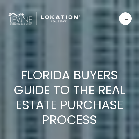
FLORIDA BUYERS
GUIDE TO THE REAL
ESTATE PURCHASE
PROCESS