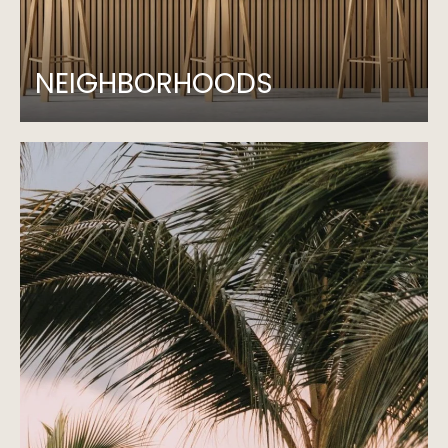
NEIGHBORHOODS