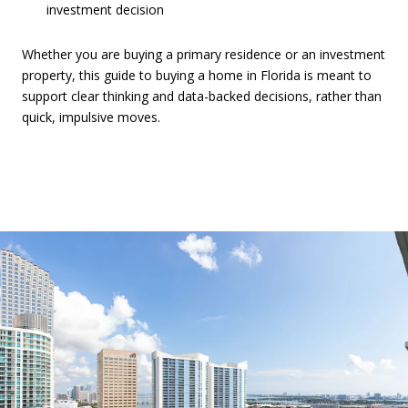
investment decision
Whether you are buying a primary residence or an investment
property, this guide to buying a home in Florida is meant to
support clear thinking and data-backed decisions, rather than
quick, impulsive moves.