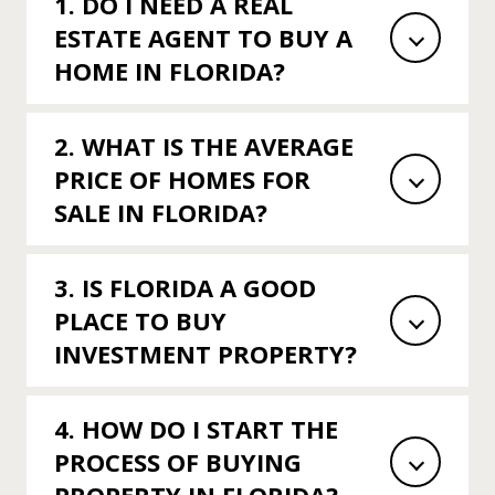
1. DO I NEED A REAL
ESTATE AGENT TO BUY A
HOME IN FLORIDA?
2. WHAT IS THE AVERAGE
PRICE OF HOMES FOR
SALE IN FLORIDA?
3. IS FLORIDA A GOOD
PLACE TO BUY
INVESTMENT PROPERTY?
4. HOW DO I START THE
PROCESS OF BUYING