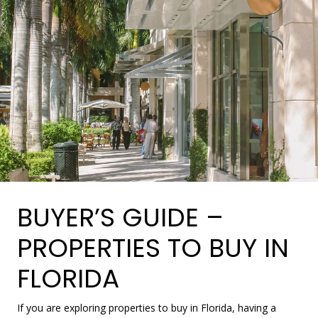
BUYER’S GUIDE –
PROPERTIES TO BUY IN
FLORIDA
If you are exploring properties to buy in Florida, having a