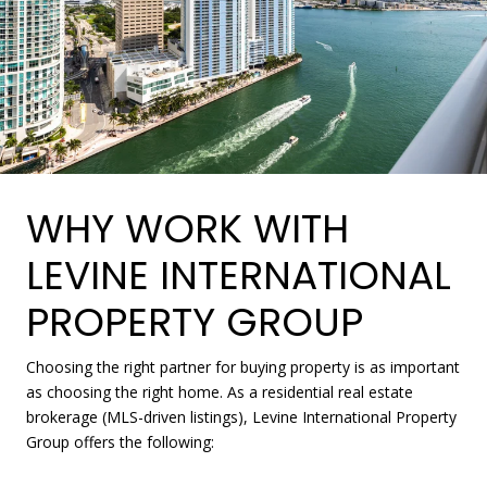
WHY WORK WITH
LEVINE INTERNATIONAL
PROPERTY GROUP
Choosing the right partner for buying property is as important
as choosing the right home. As a residential real estate
brokerage (MLS-driven listings), Levine International Property
Group offers the following: