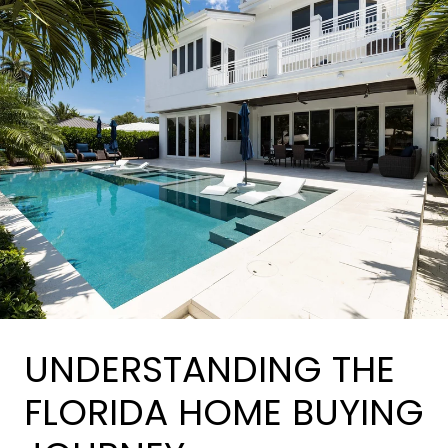
UNDERSTANDING THE
FLORIDA HOME BUYING