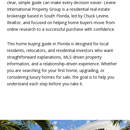
clear, simple guide can make every decision easier. Levine
International Property Group is a residential real estate
brokerage based in South Florida, led by Chuck Levine,
Realtor, and focused on helping home buyers move from
online research to a successful purchase with confidence.
This home buying guide in Florida is designed for local
residents, relocators, and residential investors who want
straightforward explanations, MLS-driven property
information, and a relationship-driven experience. Whether
you are searching for your first home, upgrading, or
considering luxury homes for sale, the goal is to help you
understand each step before you take it.