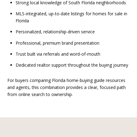
Strong local knowledge of South Florida neighborhoods
MLS-integrated, up-to-date listings for homes for sale in
Florida
Personalized, relationship-driven service
Professional, premium brand presentation
Trust built via referrals and word-of-mouth
Dedicated realtor support throughout the buying journey
For buyers comparing Florida home-buying guide resources
and agents, this combination provides a clear, focused path
from online search to ownership.