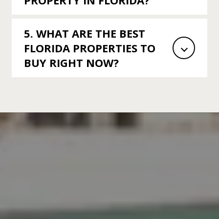
PROPERTY IN FLORIDA?
5. WHAT ARE THE BEST
FLORIDA PROPERTIES TO
BUY RIGHT NOW?