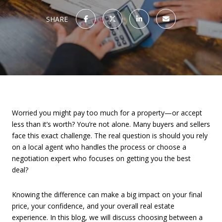
SHARE
Worried you might pay too much for a property—or accept
less than it’s worth? You’re not alone. Many buyers and sellers
face this exact challenge. The real question is should you rely
on a local agent who handles the process or choose a
negotiation expert who focuses on getting you the best
deal?
Knowing the difference can make a big impact on your final
price, your confidence, and your overall real estate
experience. In this blog, we will discuss choosing between a