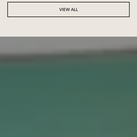
VIEW ALL