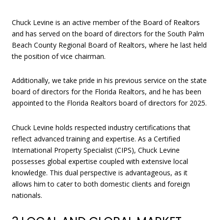
Chuck Levine is an active member of the Board of Realtors
and has served on the board of directors for the South Palm
Beach County Regional Board of Realtors, where he last held
the position of vice chairman.
Additionally, we take pride in his previous service on the state
board of directors for the Florida Realtors, and he has been
appointed to the Florida Realtors board of directors for 2025.
Chuck Levine holds respected industry certifications that
reflect advanced training and expertise. As a Certified
International Property Specialist (CIPS), Chuck Levine
possesses global expertise coupled with extensive local
knowledge. This dual perspective is advantageous, as it
allows him to cater to both domestic clients and foreign
nationals.