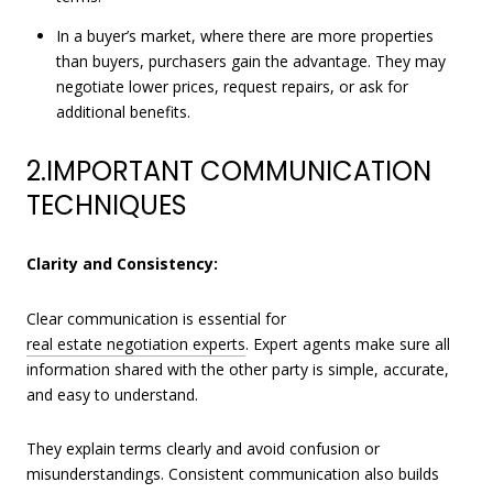
In a buyer’s market, where there are more properties
than buyers, purchasers gain the advantage. They may
negotiate lower prices, request repairs, or ask for
additional benefits.
2.IMPORTANT COMMUNICATION
TECHNIQUES
Clarity and Consistency:
Clear communication is essential for
real estate negotiation experts
. Expert agents make sure all
information shared with the other party is simple, accurate,
and easy to understand.
They explain terms clearly and avoid confusion or
misunderstandings. Consistent communication also builds