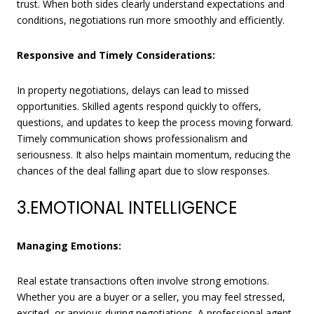
trust. When both sides clearly understand expectations and
conditions, negotiations run more smoothly and efficiently.
Responsive and Timely Considerations:
In property negotiations, delays can lead to missed
opportunities. Skilled agents respond quickly to offers,
questions, and updates to keep the process moving forward.
Timely communication shows professionalism and
seriousness. It also helps maintain momentum, reducing the
chances of the deal falling apart due to slow responses.
3.EMOTIONAL INTELLIGENCE
Managing Emotions:
Real estate transactions often involve strong emotions.
Whether you are a buyer or a seller, you may feel stressed,
excited, or anxious during negotiations. A professional agent