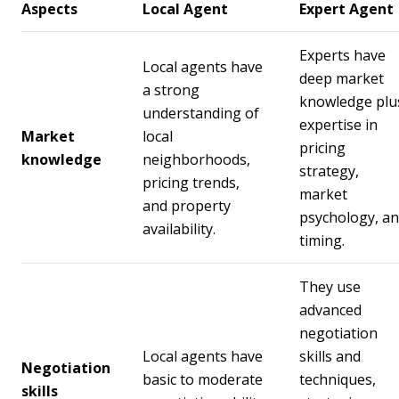
Aspects
Local Agent
Expert Agent
Experts have
Local agents have
deep market
a strong
knowledge plu
understanding of
expertise in
Market
local
pricing
knowledge
neighborhoods,
strategy,
pricing trends,
market
and property
psychology, a
availability.
timing.
They use
advanced
negotiation
Local agents have
skills and
Negotiation
basic to moderate
techniques,
skills