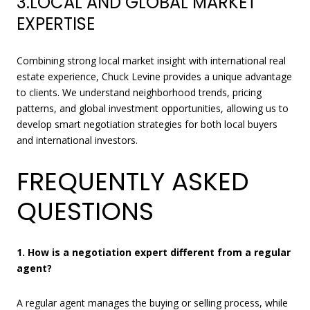
3.LOCAL AND GLOBAL MARKET
EXPERTISE
Combining strong local market insight with international real
estate experience, Chuck Levine provides a unique advantage
to clients. We understand neighborhood trends, pricing
patterns, and global investment opportunities, allowing us to
develop smart negotiation strategies for both local buyers
and international investors.
FREQUENTLY ASKED
QUESTIONS
1. How is a negotiation expert different from a regular
agent?
A regular agent manages the buying or selling process, while