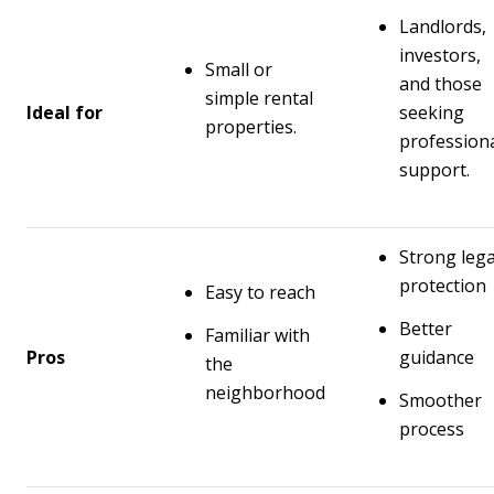
Landlords,
investors,
Small or
and those
simple rental
Ideal for
seeking
properties.
profession
support.
Strong lega
protection
Easy to reach
Better
Familiar with
Pros
guidance
the
neighborhood
Smoother
process