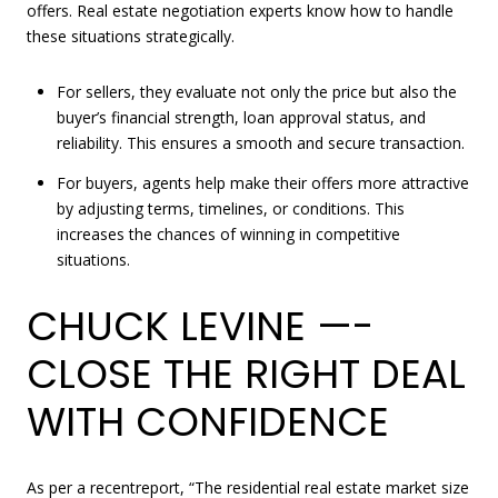
offers. Real estate negotiation experts know how to handle
these situations strategically.
For sellers, they evaluate not only the price but also the
buyer’s financial strength, loan approval status, and
reliability. This ensures a smooth and secure transaction.
For buyers, agents help make their offers more attractive
by adjusting terms, timelines, or conditions. This
increases the chances of winning in competitive
situations.
CHUCK LEVINE —-
CLOSE THE RIGHT DEAL
WITH CONFIDENCE
As per a recent
report
, “The residential real estate market size