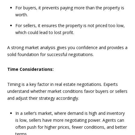
For buyers, it prevents paying more than the property is
worth.
For sellers, it ensures the property is not priced too low,
which could lead to lost profit.
A strong market analysis gives you confidence and provides a
solid foundation for successful negotiations.
Time Considerations:
Timing is a key factor in real estate negotiations. Experts
understand whether market conditions favor buyers or sellers
and adjust their strategy accordingly.
In a seller’s market, where demand is high and inventory
is low, sellers have more negotiating power. Agents can
often push for higher prices, fewer conditions, and better
terms.