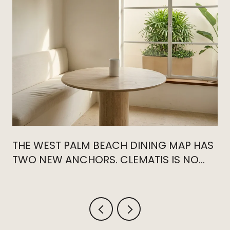
THE WEST PALM BEACH DINING MAP HAS
TWO NEW ANCHORS. CLEMATIS IS NO
LONGER THE CENTER.