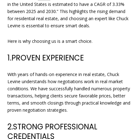
in the United States is estimated to have a CAGR of 3.33%
between 2025 and 2030.” This highlights the rising demand
for residential real estate, and choosing an expert like Chuck
Levine is essential to ensure smart deals.
Here is why choosing us is a smart choice.
1.PROVEN EXPERIENCE
With years of hands-on experience in real estate, Chuck
Levine understands how negotiations work in real market
conditions. We have successfully handled numerous property
transactions, helping clients secure favorable prices, better
terms, and smooth closings through practical knowledge and
proven negotiation strategies.
2.STRONG PROFESSIONAL
CREDENTIALS