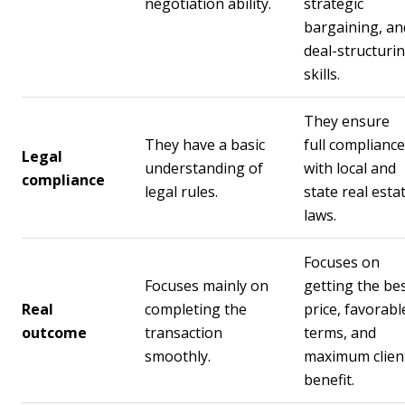
negotiation ability.
strategic
bargaining, an
deal-structuri
skills.
They ensure
They have a basic
full compliance
Legal
understanding of
with local and
compliance
legal rules.
state real esta
laws.
Focuses on
Focuses mainly on
getting the be
Real
completing the
price, favorabl
outcome
transaction
terms, and
smoothly.
maximum clien
benefit.