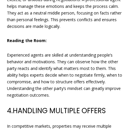
helps manage these emotions and keeps the process calm.
They act as a neutral middle person, focusing on facts rather
than personal feelings. This prevents conflicts and ensures
decisions are made logically.
Reading the Room:
Experienced agents are skilled at understanding people’s
behavior and motivations. They can observe how the other
party reacts and identify what matters most to them. This
ability helps experts decide when to negotiate firmly, when to
compromise, and how to structure offers effectively.
Understanding the other party’s mindset can greatly improve
negotiation outcomes.
4.HANDLING MULTIPLE OFFERS
In competitive markets, properties may receive multiple