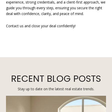
experience, strong credentials, and a client-first approach, we
guide you through every step, ensuring you secure the right
deal with confidence, clarity, and peace of mind.
Contact us and close your deal confidently!
RECENT BLOG POSTS
Stay up to date on the latest real estate trends.