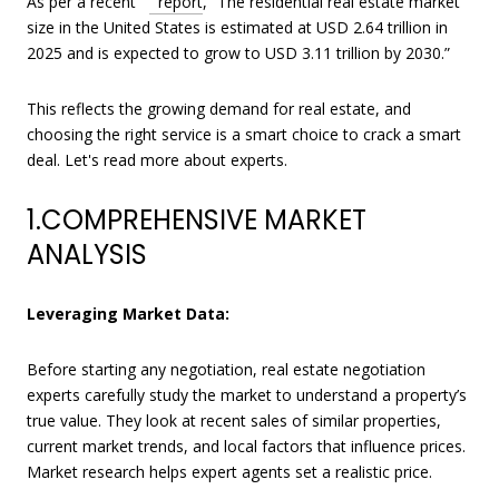
As per a recent
report
, “The residential real estate market
size in the United States is estimated at USD 2.64 trillion in
2025 and is expected to grow to USD 3.11 trillion by 2030.”
This reflects the growing demand for real estate, and
choosing the right service is a smart choice to crack a smart
deal. Let's read more about experts.
1.COMPREHENSIVE MARKET
ANALYSIS
Leveraging Market Data:
Before starting any negotiation, real estate negotiation
experts carefully study the market to understand a property’s
true value. They look at recent sales of similar properties,
current market trends, and local factors that influence prices.
Market research helps expert agents set a realistic price.