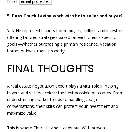
Email:
[email protected]
5. Does Chuck Levine work with both seller and buyer?
Yes! He represents luxury home buyers, sellers, and investors,
offering tailored strategies based on each client’s specific
goals—whether purchasing a primary residence, vacation
home, or investment property.
FINAL THOUGHTS
A
real estate negotiation expert
plays a vital role in helping
buyers and sellers achieve the best possible outcomes. From
understanding market trends to handling tough
conversations, their skills can protect your investment and
maximize value.
This is where
Chuck Levine
stands out. With proven