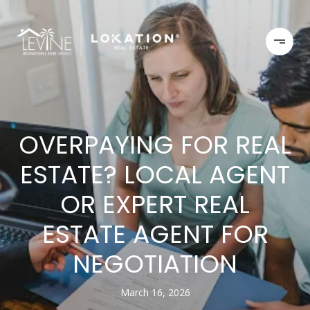
OVERPAYING FOR REAL
ESTATE? LOCAL AGENT
OR EXPERT REAL
ESTATE AGENT FOR
NEGOTIATION
March 16, 2026