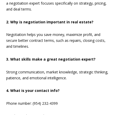
a negotiation expert focuses specifically on strategy, pricing,
and deal terms.
2. Why is negotiation important in real estate?
Negotiation helps you save money, maximize profit, and
secure better contract terms, such as repairs, closing costs,
and timelines.
3. What skills make a great negotiation expert?
Strong communication, market knowledge, strategic thinking,
patience, and emotional intelligence.
4. What is your contact info?
Phone number: (954) 232-4399