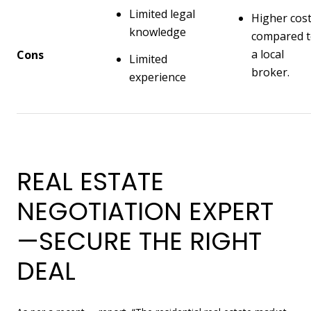
Limited legal
Higher cos
knowledge
compared 
a local
Cons
Limited
broker.
experience
REAL ESTATE
NEGOTIATION EXPERT
—SECURE THE RIGHT
DEAL