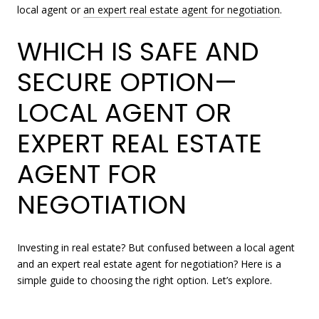
local agent or
an expert real estate agent for negotiation
.
WHICH IS SAFE AND
SECURE OPTION—
LOCAL AGENT OR
EXPERT REAL ESTATE
AGENT FOR
NEGOTIATION
Investing in real estate? But confused between a local agent
and an expert real estate agent for negotiation? Here is a
simple guide to choosing the right option. Let’s explore.