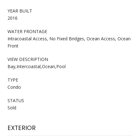
YEAR BUILT
2016
WATER FRONTAGE
Intracoastal Access, No Fixed Bridges, Ocean Access, Ocean
Front
VIEW DESCRIPTION
Bay,Intercoastal,Ocean,Pool
TYPE
Condo
STATUS
Sold
EXTERIOR