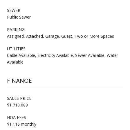
SEWER
Public Sewer
PARKING
Assigned, Attached, Garage, Guest, Two or More Spaces
UTILITIES
Cable Available, Electricity Available, Sewer Available, Water
Available
FINANCE
SALES PRICE
$1,710,000
HOA FEES
$1,116 monthly