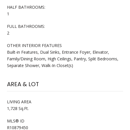
HALF BATHROOMS:
1
FULL BATHROOMS:
2
OTHER INTERIOR FEATURES
Built-in Features, Dual Sinks, Entrance Foyer, Elevator,
Family/Dining Room, High Ceilings, Pantry, Split Bedrooms,
Separate Shower, Walk-In Closet(s)
AREA & LOT
LIVING AREA
1,728 Sq.Ft.
MLS® ID
R10879450