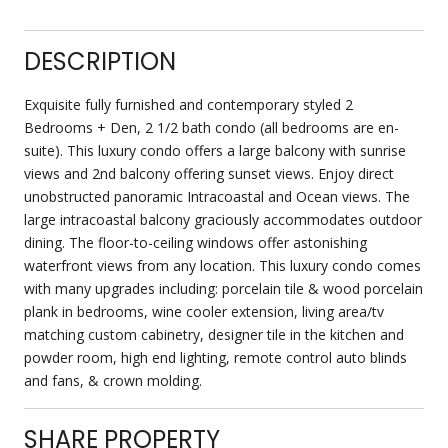
DESCRIPTION
Exquisite fully furnished and contemporary styled 2
Bedrooms + Den, 2 1/2 bath condo (all bedrooms are en-
suite). This luxury condo offers a large balcony with sunrise
views and 2nd balcony offering sunset views. Enjoy direct
unobstructed panoramic Intracoastal and Ocean views. The
large intracoastal balcony graciously accommodates outdoor
dining. The floor-to-ceiling windows offer astonishing
waterfront views from any location. This luxury condo comes
with many upgrades including: porcelain tile & wood porcelain
plank in bedrooms, wine cooler extension, living area/tv
matching custom cabinetry, designer tile in the kitchen and
powder room, high end lighting, remote control auto blinds
and fans, & crown molding.
SHARE PROPERTY