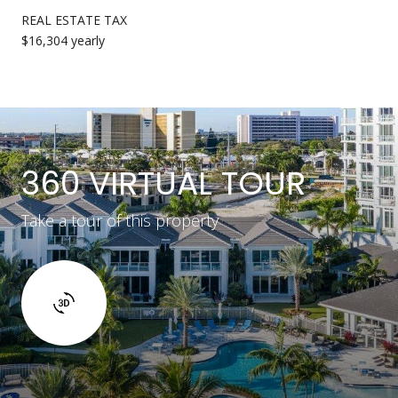
REAL ESTATE TAX
$16,304 yearly
360 VIRTUAL TOUR
Take a tour of this property