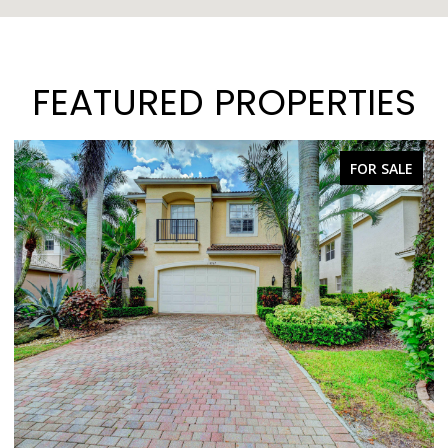
FEATURED PROPERTIES
FOR SALE