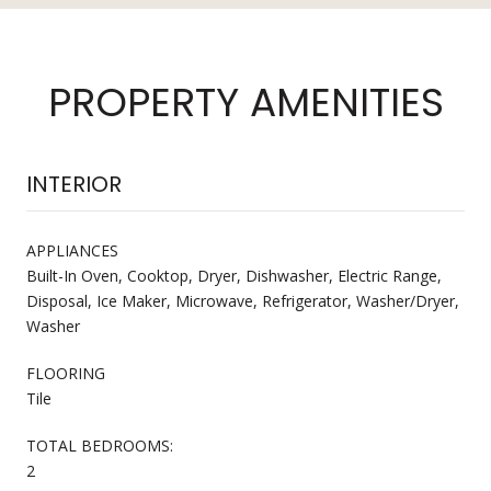
PROPERTY AMENITIES
INTERIOR
APPLIANCES
Built-In Oven, Cooktop, Dryer, Dishwasher, Electric Range,
Disposal, Ice Maker, Microwave, Refrigerator, Washer/Dryer,
Washer
FLOORING
Tile
TOTAL BEDROOMS:
2