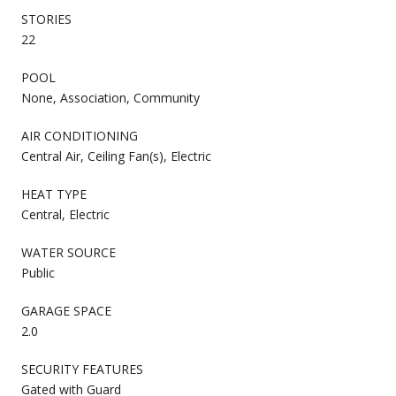
STORIES
22
POOL
None, Association, Community
AIR CONDITIONING
Central Air, Ceiling Fan(s), Electric
HEAT TYPE
Central, Electric
WATER SOURCE
Public
GARAGE SPACE
2.0
SECURITY FEATURES
Gated with Guard