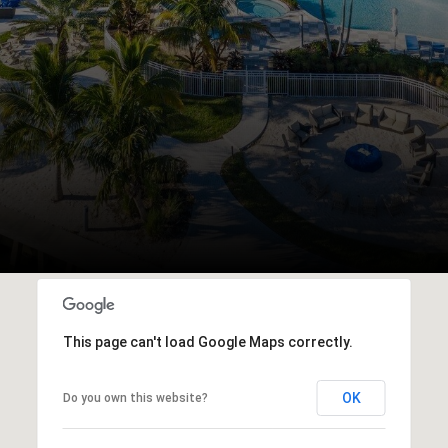
This page can't load Google Maps correctly.
OK
Do you own this website?