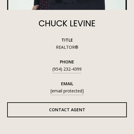
CHUCK LEVINE
TITLE
REALTOR®
PHONE
(954) 232-4399
EMAIL
[email protected]
CONTACT AGENT