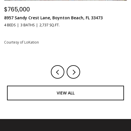
$549,900
$
551 N Fort Lauderdale Beach Boulevard Unit: H1603, Fort
6
Lauderdale, FL 33304
1 
1 BED
2 BATHS
731 SQ.FT.
Co
Courtesy of LoKation
VIEW ALL