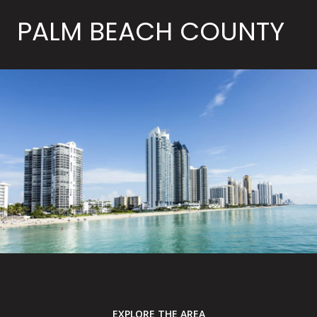
PALM BEACH COUNTY
EXPLORE THE AREA