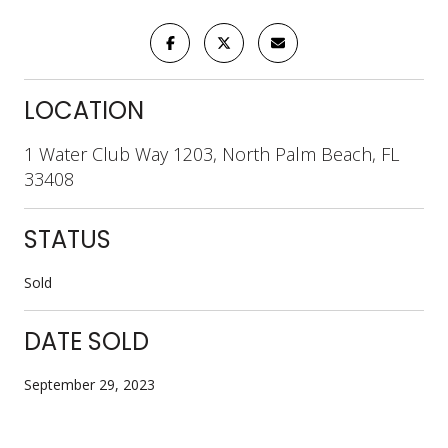
LOCATION
1 Water Club Way 1203, North Palm Beach, FL
33408
STATUS
Sold
DATE SOLD
September 29, 2023