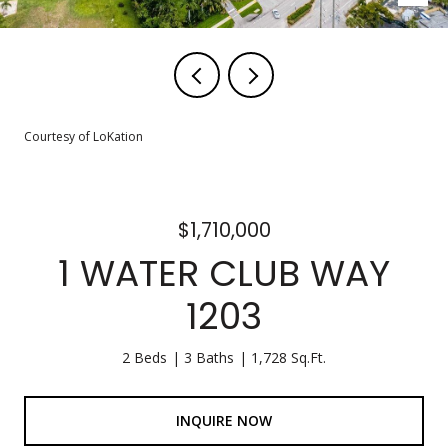
Courtesy of LoKation
$1,710,000
1 WATER CLUB WAY
1203
2 Beds
3 Baths
1,728 Sq.Ft.
INQUIRE NOW