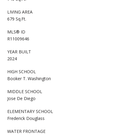
LIVING AREA
679 Sq.Ft.
MLS® ID
R11009646
YEAR BUILT
2024
HIGH SCHOOL
Booker T. Washington
MIDDLE SCHOOL
Jose De Diego
ELEMENTARY SCHOOL
Frederick Douglass
WATER FRONTAGE