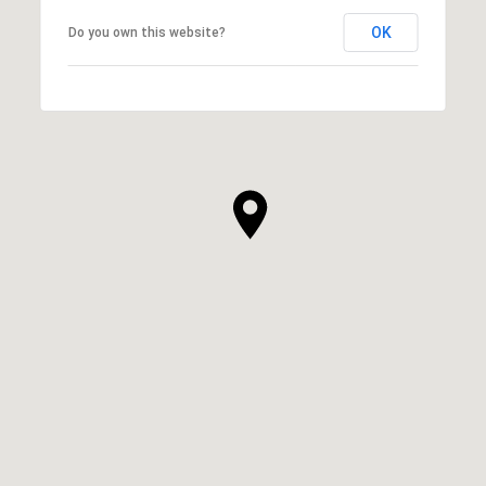
OK
Do you own this website?