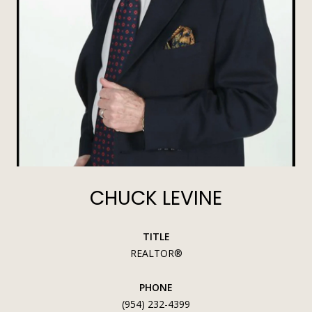
CHUCK LEVINE
TITLE
REALTOR®
PHONE
(954) 232-4399