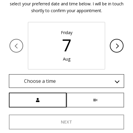
select your preferred date and time below. I will be in touch
shortly to confirm your appointment.
Friday
7
Aug
Choose a time
Meeting Type
NEXT