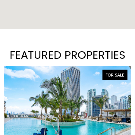
FEATURED PROPERTIES
FOR SALE