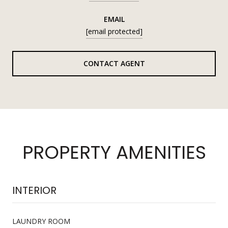
EMAIL
[email protected]
CONTACT AGENT
PROPERTY AMENITIES
INTERIOR
LAUNDRY ROOM