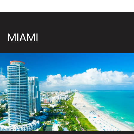
MIAMI