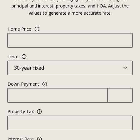
principal and interest, property taxes, and HOA. Adjust the
values to generate a more accurate rate.
Home Price
Term
Down Payment
Property Tax
Interest Rate