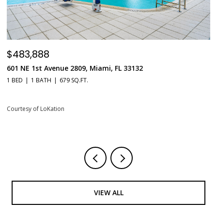
$483,888
$
601 NE 1st Avenue 2809, Miami, FL 33132
5
1 BED
1 BATH
679 SQ.FT.
2 
Courtesy of LoKation
Co
VIEW ALL