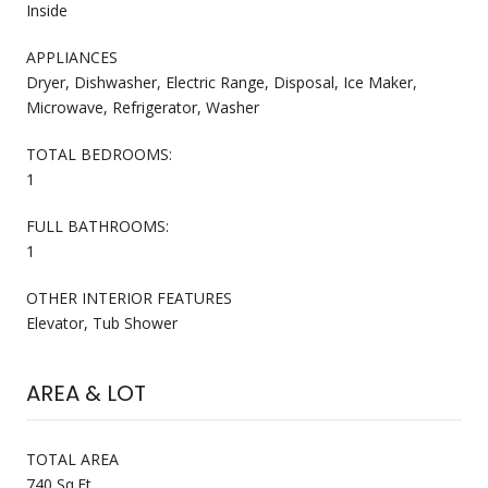
Inside
APPLIANCES
Dryer, Dishwasher, Electric Range, Disposal, Ice Maker,
Microwave, Refrigerator, Washer
TOTAL BEDROOMS:
1
FULL BATHROOMS:
1
OTHER INTERIOR FEATURES
Elevator, Tub Shower
AREA & LOT
TOTAL AREA
740 Sq.Ft.