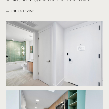
— CHUCK LEVINE