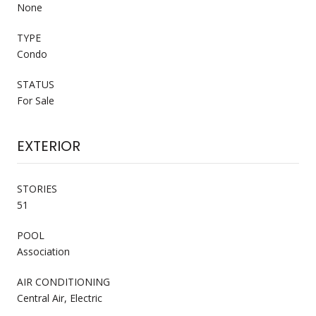
None
TYPE
Condo
STATUS
For Sale
EXTERIOR
STORIES
51
POOL
Association
AIR CONDITIONING
Central Air, Electric