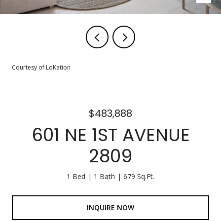
Courtesy of LoKation
$483,888
601 NE 1ST AVENUE
2809
1 Bed
1 Bath
679 Sq.Ft.
INQUIRE NOW