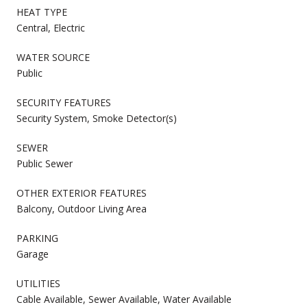
HEAT TYPE
Central, Electric
WATER SOURCE
Public
SECURITY FEATURES
Security System, Smoke Detector(s)
SEWER
Public Sewer
OTHER EXTERIOR FEATURES
Balcony, Outdoor Living Area
PARKING
Garage
UTILITIES
Cable Available, Sewer Available, Water Available