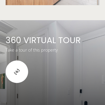
360 VIRTUAL TOUR
Take a tour of this property