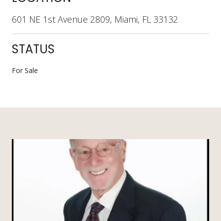
601 NE 1st Avenue 2809, Miami, FL 33132
STATUS
For Sale