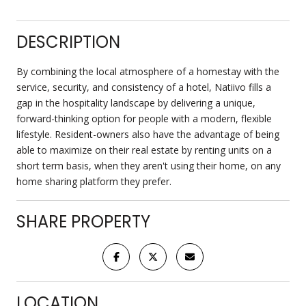
DESCRIPTION
By combining the local atmosphere of a homestay with the
service, security, and consistency of a hotel, Natiivo fills a
gap in the hospitality landscape by delivering a unique,
forward-thinking option for people with a modern, flexible
lifestyle. Resident-owners also have the advantage of being
able to maximize on their real estate by renting units on a
short term basis, when they aren't using their home, on any
home sharing platform they prefer.
SHARE PROPERTY
LOCATION