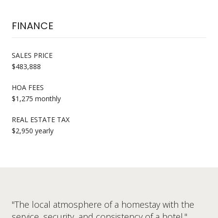
FINANCE
SALES PRICE
$483,888
HOA FEES
$1,275 monthly
REAL ESTATE TAX
$2,950 yearly
"The local atmosphere of a homestay with the
service, security, and consistency of a hotel."