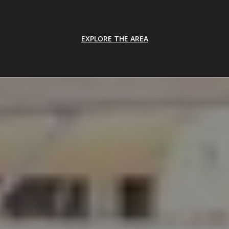
EXPLORE THE AREA