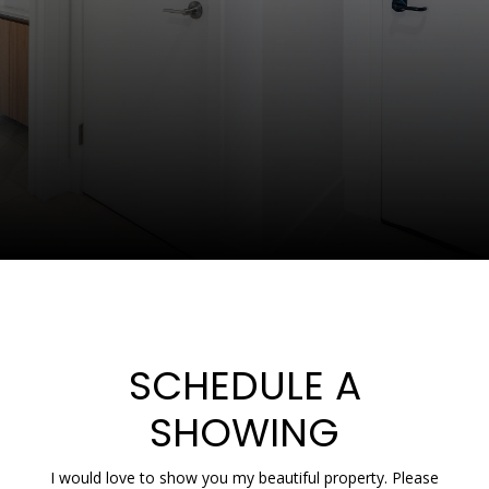
SCHEDULE A
SHOWING
I would love to show you my beautiful property. Please