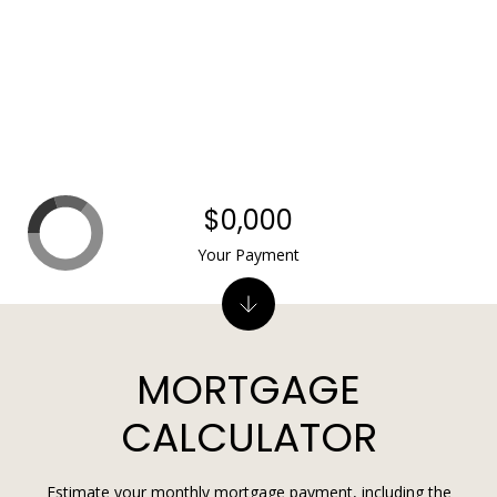
$0,000
Your Payment
MORTGAGE
CALCULATOR
Estimate your monthly mortgage payment, including the