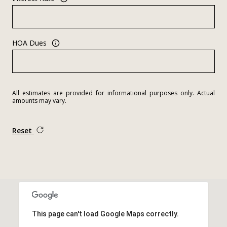
HOA Dues
All estimates are provided for informational purposes only. Actual
amounts may vary.
Reset
This page can't load Google Maps correctly.