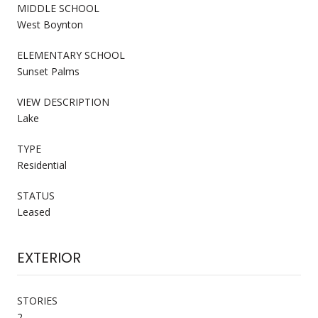
MIDDLE SCHOOL
West Boynton
ELEMENTARY SCHOOL
Sunset Palms
VIEW DESCRIPTION
Lake
TYPE
Residential
STATUS
Leased
EXTERIOR
STORIES
2