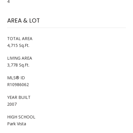
4
AREA & LOT
TOTAL AREA
4,715 Sq.Ft.
LIVING AREA
3,778 Sq.Ft.
MLS® ID
R10986062
YEAR BUILT
2007
HIGH SCHOOL
Park Vista