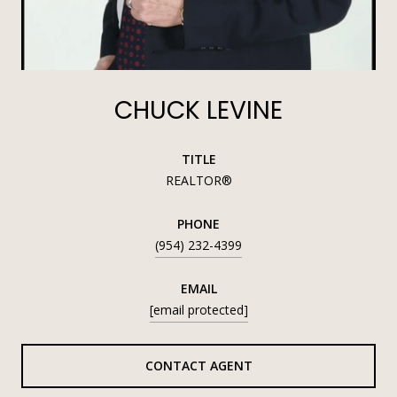
CHUCK LEVINE
TITLE
REALTOR®
PHONE
(954) 232-4399
EMAIL
[email protected]
CONTACT AGENT