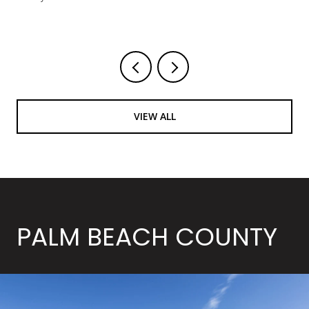
Courtesy of LoKation
VIEW ALL
PALM BEACH COUNTY