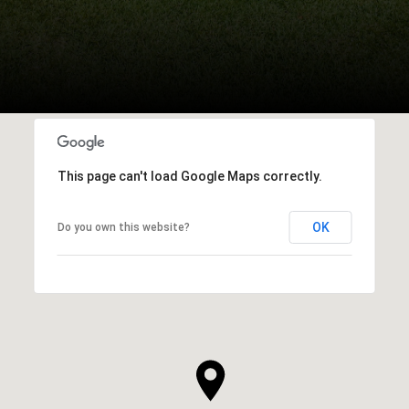
This page can't load Google Maps correctly.
OK
Do you own this website?