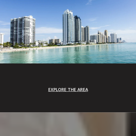
EXPLORE THE AREA