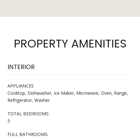
PROPERTY AMENITIES
INTERIOR
APPLIANCES
Cooktop, Dishwasher, Ice Maker, Microwave, Oven, Range,
Refrigerator, Washer
TOTAL BEDROOMS:
5
FULL BATHROOMS: