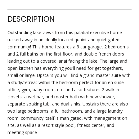
DESCRIPTION
Outstanding lake views from this palatial executive home
tucked away in an ideally located quaint and quiet gated
community! This home features a 3 car garage, 2 bedrooms
and 2 full baths on the first floor, and double french doors
leading out to a covered lanai facing the lake. The large and
open kitchen has everything you'll need for get togethers,
small or large. Upstairs you will find a grand master suite with
a study/retreat within the bedroom perfect for an en suite
office, gym, baby room, etc. and also features 2 walk in
closets, a wet bar, and master bath with new shower,
separate soaking tub, and dual sinks. Upstairs there are also
two large bedrooms, a full bathroom, and a large laundry
room. community itself is man gated, with management on
site, as well as a resort style pool, fitness center, and
meeting space