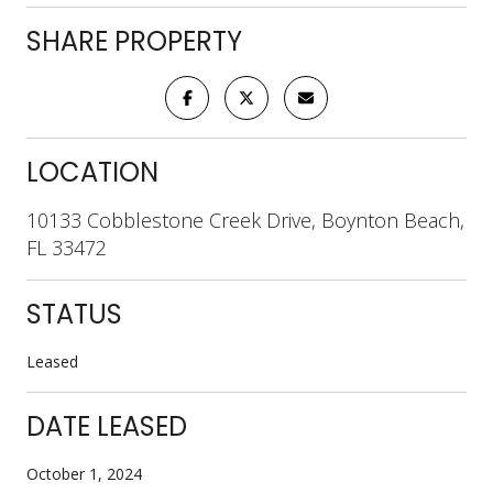
SHARE PROPERTY
LOCATION
10133 Cobblestone Creek Drive, Boynton Beach,
FL 33472
STATUS
Leased
DATE LEASED
October 1, 2024