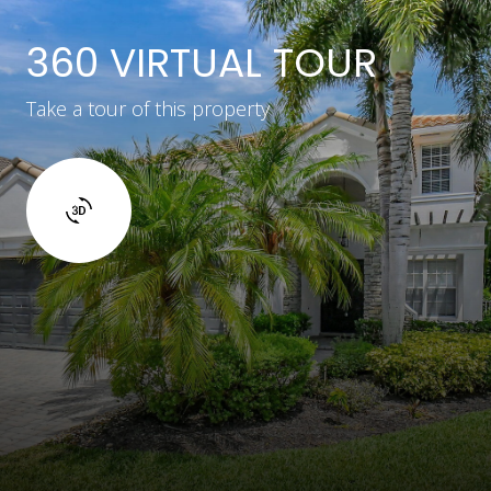
360 VIRTUAL TOUR
Take a tour of this property