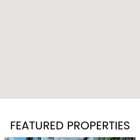
FEATURED PROPERTIES