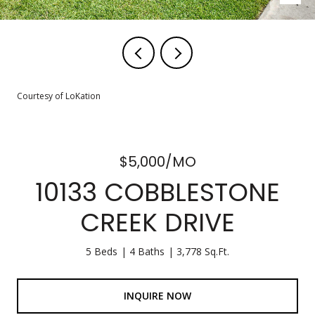
Courtesy of LoKation
$5,000/MO
10133 COBBLESTONE
CREEK DRIVE
5 Beds
4 Baths
3,778 Sq.Ft.
INQUIRE NOW