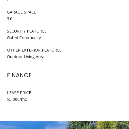
GARAGE SPACE
3.0
SECURITY FEATURES
Gated Community
OTHER EXTERIOR FEATURES
Outdoor Living Area
FINANCE
LEASE PRICE
$5,000/mo