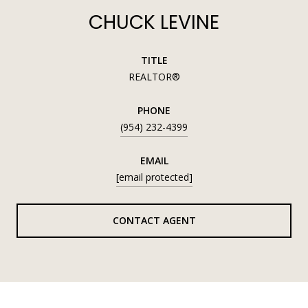
CHUCK LEVINE
TITLE
REALTOR®
PHONE
(954) 232-4399
EMAIL
[email protected]
CONTACT AGENT