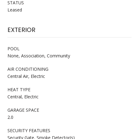
STATUS
Leased
EXTERIOR
POOL
None, Association, Community
AIR CONDITIONING
Central Air, Electric
HEAT TYPE
Central, Electric
GARAGE SPACE
2.0
SECURITY FEATURES
Security Gate, Smoke Detector(s)