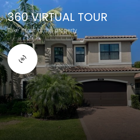
360 VIRTUAL TOUR
Take a tour of this property