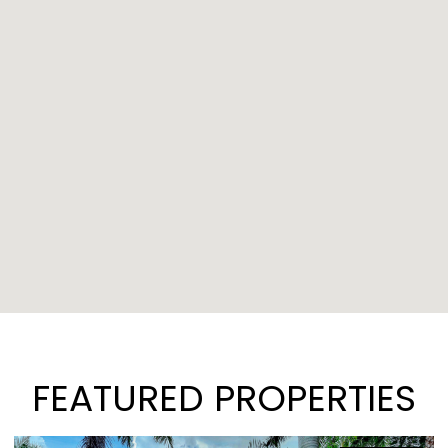
FEATURED PROPERTIES