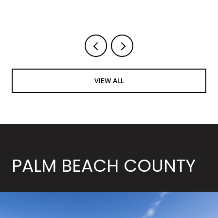
Courtesy of LoKation
VIEW ALL
PALM BEACH COUNTY