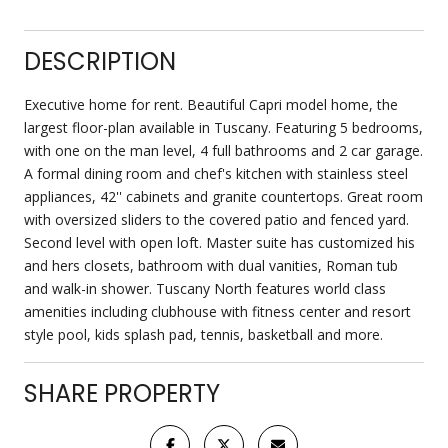
DESCRIPTION
Executive home for rent. Beautiful Capri model home, the
largest floor-plan available in Tuscany. Featuring 5 bedrooms,
with one on the man level, 4 full bathrooms and 2 car garage.
A formal dining room and chef's kitchen with stainless steel
appliances, 42'' cabinets and granite countertops. Great room
with oversized sliders to the covered patio and fenced yard.
Second level with open loft. Master suite has customized his
and hers closets, bathroom with dual vanities, Roman tub
and walk-in shower. Tuscany North features world class
amenities including clubhouse with fitness center and resort
style pool, kids splash pad, tennis, basketball and more.
SHARE PROPERTY