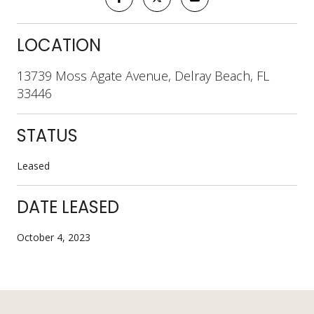
LOCATION
13739 Moss Agate Avenue, Delray Beach, FL
33446
STATUS
Leased
DATE LEASED
October 4, 2023