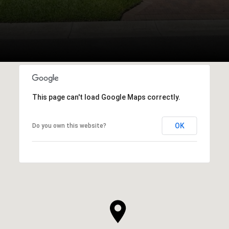
This page can't load Google Maps correctly.
OK
Do you own this website?