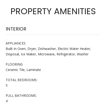
PROPERTY AMENITIES
INTERIOR
APPLIANCES
Built-In Oven, Dryer, Dishwasher, Electric Water Heater,
Disposal, Ice Maker, Microwave, Refrigerator, Washer
FLOORING
Ceramic Tile, Laminate
TOTAL BEDROOMS:
5
FULL BATHROOMS:
4