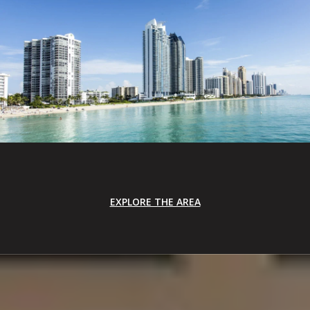
EXPLORE THE AREA