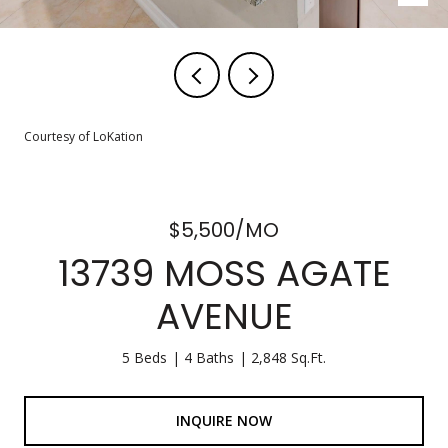
Courtesy of LoKation
$5,500/MO
13739 MOSS AGATE
AVENUE
5 Beds
4 Baths
2,848 Sq.Ft.
INQUIRE NOW