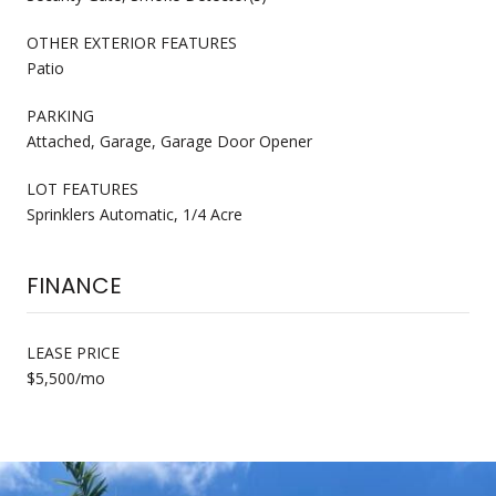
OTHER EXTERIOR FEATURES
Patio
PARKING
Attached, Garage, Garage Door Opener
LOT FEATURES
Sprinklers Automatic, 1/4 Acre
FINANCE
LEASE PRICE
$5,500/mo