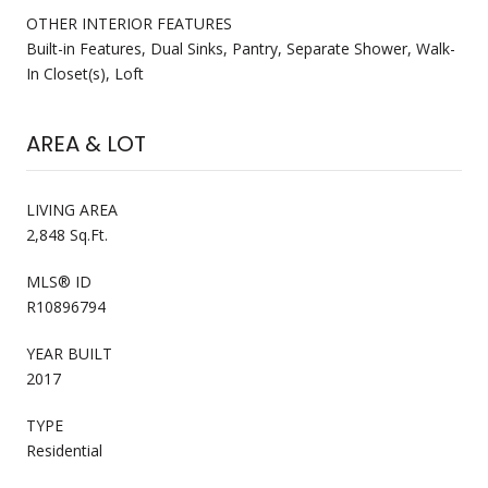
OTHER INTERIOR FEATURES
Built-in Features, Dual Sinks, Pantry, Separate Shower, Walk-
In Closet(s), Loft
AREA & LOT
LIVING AREA
2,848 Sq.Ft.
MLS® ID
R10896794
YEAR BUILT
2017
TYPE
Residential