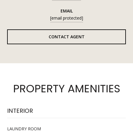
EMAIL
[email protected]
CONTACT AGENT
PROPERTY AMENITIES
INTERIOR
LAUNDRY ROOM