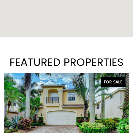
FEATURED PROPERTIES
FOR SALE