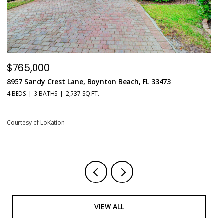
$765,000
$
8957 Sandy Crest Lane, Boynton Beach, FL 33473
5
L
4 BEDS
3 BATHS
2,737 SQ.FT.
1 
Courtesy of LoKation
Co
VIEW ALL