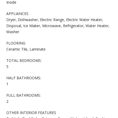
Inside
APPLIANCES
Dryer, Dishwasher, Electric Range, Electric Water Heater,
Disposal, Ice Maker, Microwave, Refrigerator, Water Heater,
Washer
FLOORING
Ceramic Tile, Laminate
TOTAL BEDROOMS:
5
HALF BATHROOMS:
1
FULL BATHROOMS:
2
OTHER INTERIOR FEATURES