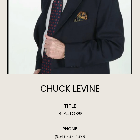
CHUCK LEVINE
TITLE
REALTOR®
PHONE
(954) 232-4399