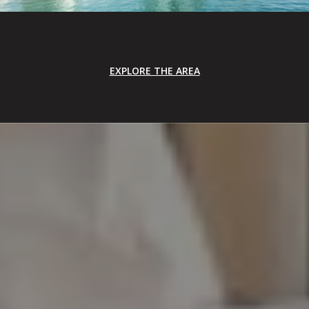
EXPLORE THE AREA