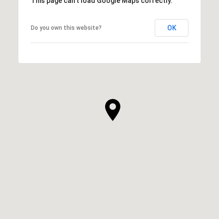
This page can't load Google Maps correctly.
OK
Do you own this website?