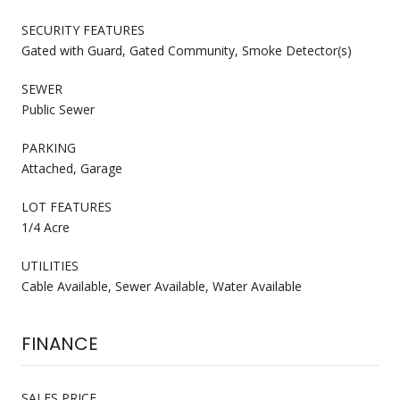
SECURITY FEATURES
Gated with Guard, Gated Community, Smoke Detector(s)
SEWER
Public Sewer
PARKING
Attached, Garage
LOT FEATURES
1/4 Acre
UTILITIES
Cable Available, Sewer Available, Water Available
FINANCE
SALES PRICE