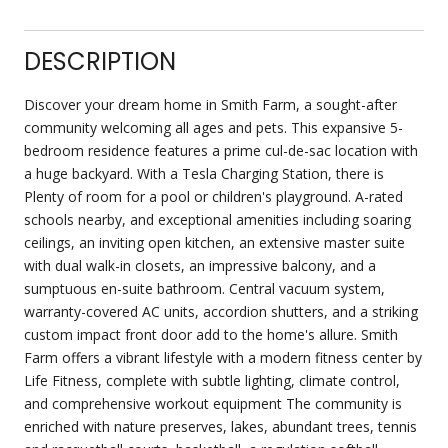
DESCRIPTION
Discover your dream home in Smith Farm, a sought-after
community welcoming all ages and pets. This expansive 5-
bedroom residence features a prime cul-de-sac location with
a huge backyard. With a Tesla Charging Station, there is
Plenty of room for a pool or children's playground. A-rated
schools nearby, and exceptional amenities including soaring
ceilings, an inviting open kitchen, an extensive master suite
with dual walk-in closets, an impressive balcony, and a
sumptuous en-suite bathroom. Central vacuum system,
warranty-covered AC units, accordion shutters, and a striking
custom impact front door add to the home's allure. Smith
Farm offers a vibrant lifestyle with a modern fitness center by
Life Fitness, complete with subtle lighting, climate control,
and comprehensive workout equipment The community is
enriched with nature preserves, lakes, abundant trees, tennis