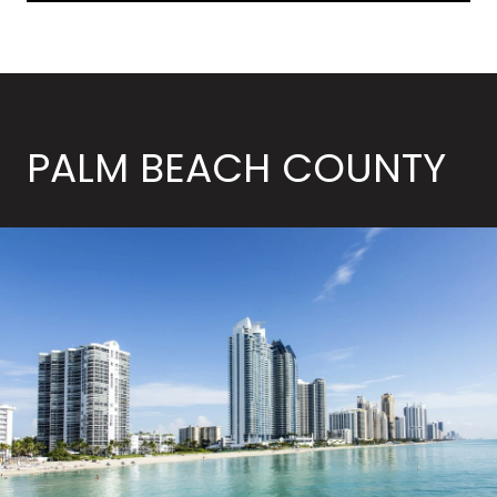
PALM BEACH COUNTY