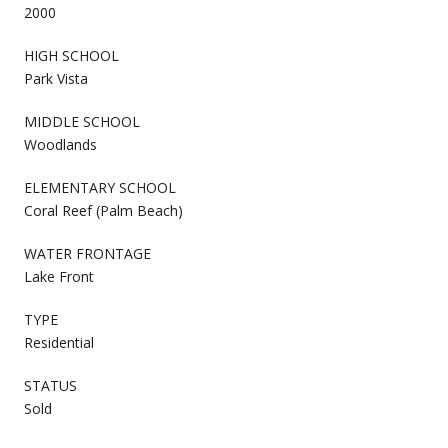
2000
HIGH SCHOOL
Park Vista
MIDDLE SCHOOL
Woodlands
ELEMENTARY SCHOOL
Coral Reef (Palm Beach)
WATER FRONTAGE
Lake Front
TYPE
Residential
STATUS
Sold