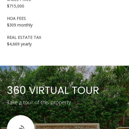
$715,000
HOA FEES
$309 monthly
REAL ESTATE TAX
$4,669 yearly
360 VIRTUAL TOUR
Take a tour of this property