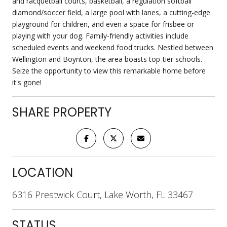
and racquetball courts, basketball, a regulation softball
diamond/soccer field, a large pool with lanes, a cutting-edge
playground for children, and even a space for frisbee or
playing with your dog. Family-friendly activities include
scheduled events and weekend food trucks. Nestled between
Wellington and Boynton, the area boasts top-tier schools.
Seize the opportunity to view this remarkable home before
it's gone!
SHARE PROPERTY
LOCATION
6316 Prestwick Court, Lake Worth, FL 33467
STATUS