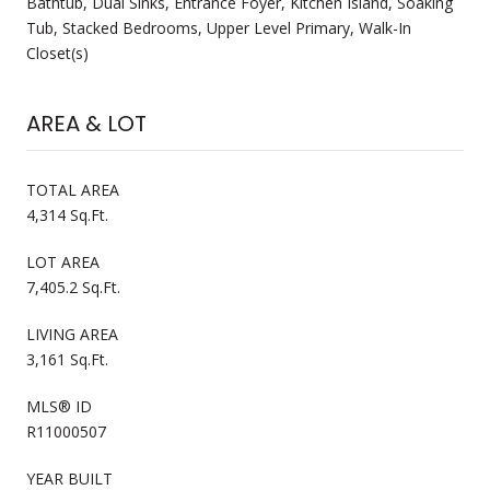
Bathtub, Dual Sinks, Entrance Foyer, Kitchen Island, Soaking
Tub, Stacked Bedrooms, Upper Level Primary, Walk-In
Closet(s)
AREA & LOT
TOTAL AREA
4,314 Sq.Ft.
LOT AREA
7,405.2 Sq.Ft.
LIVING AREA
3,161 Sq.Ft.
MLS® ID
R11000507
YEAR BUILT