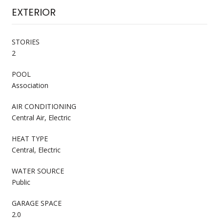
EXTERIOR
STORIES
2
POOL
Association
AIR CONDITIONING
Central Air, Electric
HEAT TYPE
Central, Electric
WATER SOURCE
Public
GARAGE SPACE
2.0