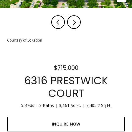
Courtesy of LoKation
$715,000
6316 PRESTWICK
COURT
5 Beds
3 Baths
3,161 Sq.Ft.
7,405.2 Sq.Ft.
INQUIRE NOW