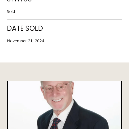
Sold
DATE SOLD
November 21, 2024