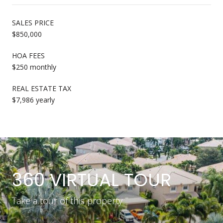
SALES PRICE
$850,000
HOA FEES
$250 monthly
REAL ESTATE TAX
$7,986 yearly
360 VIRTUAL TOUR
Take a tour of this property