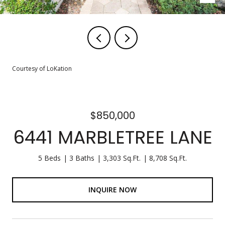
Courtesy of LoKation
$850,000
6441 MARBLETREE LANE
5 Beds
3 Baths
3,303 Sq.Ft.
8,708 Sq.Ft.
INQUIRE NOW