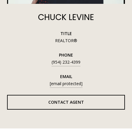
CHUCK LEVINE
TITLE
REALTOR®
PHONE
(954) 232-4399
EMAIL
[email protected]
CONTACT AGENT