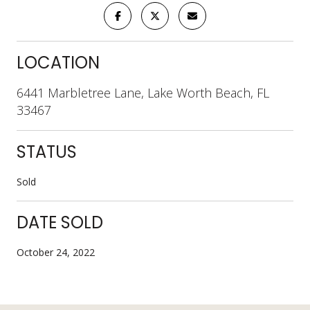
LOCATION
6441 Marbletree Lane, Lake Worth Beach, FL
33467
STATUS
Sold
DATE SOLD
October 24, 2022