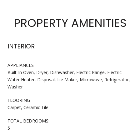
PROPERTY AMENITIES
INTERIOR
APPLIANCES
Built-In Oven, Dryer, Dishwasher, Electric Range, Electric
Water Heater, Disposal, Ice Maker, Microwave, Refrigerator,
Washer
FLOORING
Carpet, Ceramic Tile
TOTAL BEDROOMS:
5