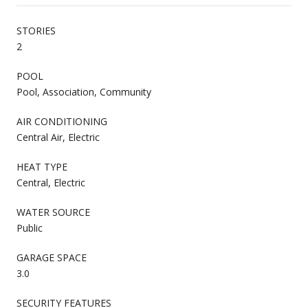
STORIES
2
POOL
Pool, Association, Community
AIR CONDITIONING
Central Air, Electric
HEAT TYPE
Central, Electric
WATER SOURCE
Public
GARAGE SPACE
3.0
SECURITY FEATURES