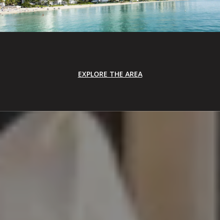
EXPLORE THE AREA