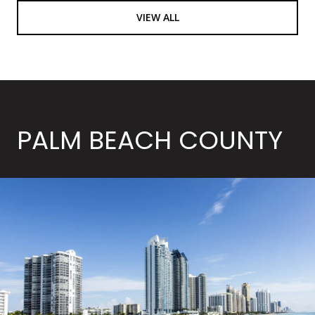
VIEW ALL
PALM BEACH COUNTY