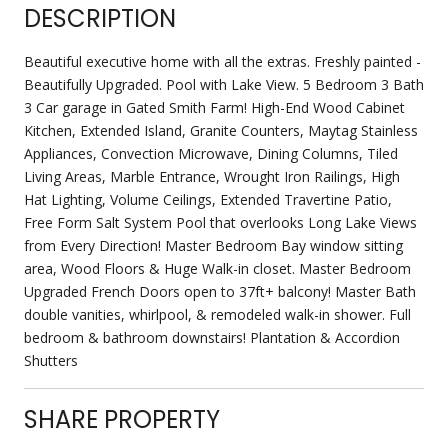
DESCRIPTION
Beautiful executive home with all the extras. Freshly painted -
Beautifully Upgraded. Pool with Lake View. 5 Bedroom 3 Bath
3 Car garage in Gated Smith Farm! High-End Wood Cabinet
Kitchen, Extended Island, Granite Counters, Maytag Stainless
Appliances, Convection Microwave, Dining Columns, Tiled
Living Areas, Marble Entrance, Wrought Iron Railings, High
Hat Lighting, Volume Ceilings, Extended Travertine Patio,
Free Form Salt System Pool that overlooks Long Lake Views
from Every Direction! Master Bedroom Bay window sitting
area, Wood Floors & Huge Walk-in closet. Master Bedroom
Upgraded French Doors open to 37ft+ balcony! Master Bath
double vanities, whirlpool, & remodeled walk-in shower. Full
bedroom & bathroom downstairs! Plantation & Accordion
Shutters
SHARE PROPERTY