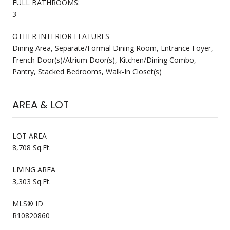
FULL BATHROOMS:
3
OTHER INTERIOR FEATURES
Dining Area, Separate/Formal Dining Room, Entrance Foyer,
French Door(s)/Atrium Door(s), Kitchen/Dining Combo,
Pantry, Stacked Bedrooms, Walk-In Closet(s)
AREA & LOT
LOT AREA
8,708 Sq.Ft.
LIVING AREA
3,303 Sq.Ft.
MLS® ID
R10820860