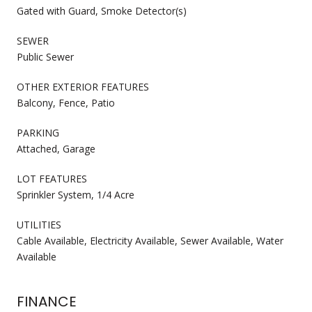
Gated with Guard, Smoke Detector(s)
SEWER
Public Sewer
OTHER EXTERIOR FEATURES
Balcony, Fence, Patio
PARKING
Attached, Garage
LOT FEATURES
Sprinkler System, 1/4 Acre
UTILITIES
Cable Available, Electricity Available, Sewer Available, Water
Available
FINANCE