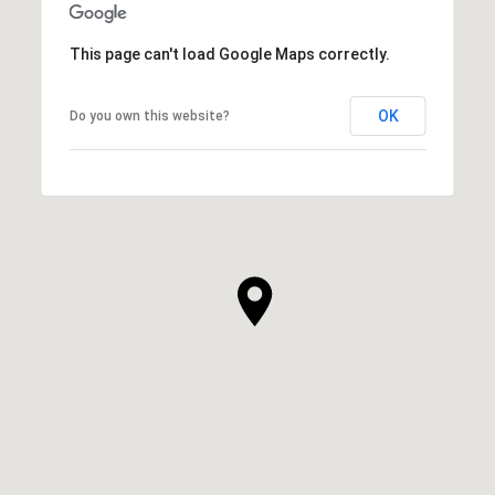
This page can't load Google Maps correctly.
OK
Do you own this website?