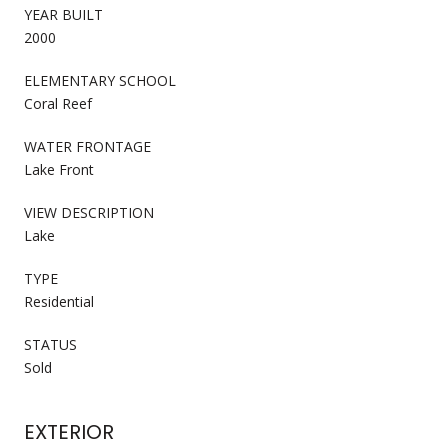
YEAR BUILT
2000
ELEMENTARY SCHOOL
Coral Reef
WATER FRONTAGE
Lake Front
VIEW DESCRIPTION
Lake
TYPE
Residential
STATUS
Sold
EXTERIOR