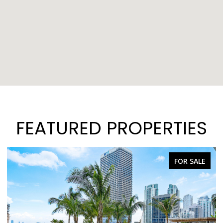
FEATURED PROPERTIES
FOR SALE