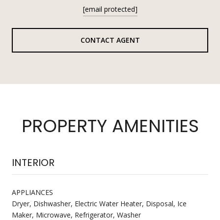
[email protected]
CONTACT AGENT
PROPERTY AMENITIES
INTERIOR
APPLIANCES
Dryer, Dishwasher, Electric Water Heater, Disposal, Ice
Maker, Microwave, Refrigerator, Washer