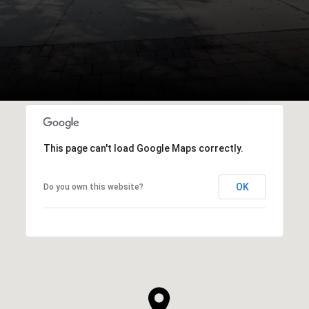
This page can't load Google Maps correctly.
OK
Do you own this website?