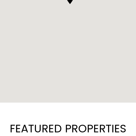
FEATURED PROPERTIES