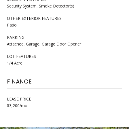
Security System, Smoke Detector(s)
OTHER EXTERIOR FEATURES
Patio
PARKING
Attached, Garage, Garage Door Opener
LOT FEATURES
1/4 Acre
FINANCE
LEASE PRICE
$3,200/mo