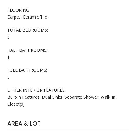
FLOORING
Carpet, Ceramic Tile
TOTAL BEDROOMS:
3
HALF BATHROOMS:
1
FULL BATHROOMS:
3
OTHER INTERIOR FEATURES
Built-in Features, Dual Sinks, Separate Shower, Walk-In
Closet(s)
AREA & LOT