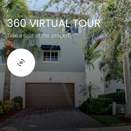
360 VIRTUAL TOUR
Take a tour of this property