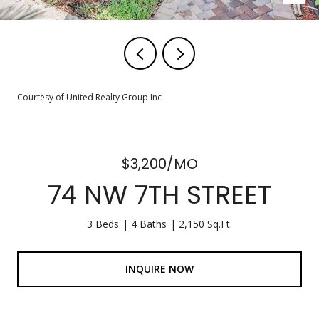
Courtesy of United Realty Group Inc
$3,200/MO
74 NW 7TH STREET
3 Beds
4 Baths
2,150 Sq.Ft.
INQUIRE NOW