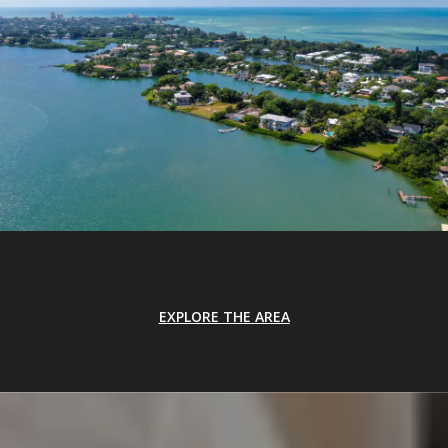
EXPLORE THE AREA