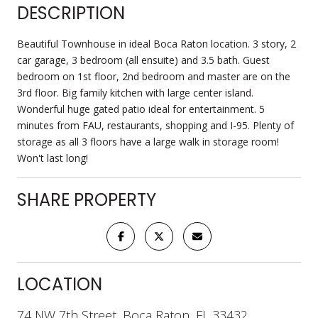
DESCRIPTION
Beautiful Townhouse in ideal Boca Raton location. 3 story, 2
car garage, 3 bedroom (all ensuite) and 3.5 bath. Guest
bedroom on 1st floor, 2nd bedroom and master are on the
3rd floor. Big family kitchen with large center island.
Wonderful huge gated patio ideal for entertainment. 5
minutes from FAU, restaurants, shopping and I-95. Plenty of
storage as all 3 floors have a large walk in storage room!
Won't last long!
SHARE PROPERTY
LOCATION
74 NW 7th Street, Boca Raton, FL 33432