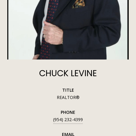
CHUCK LEVINE
TITLE
REALTOR®
PHONE
(954) 232-4399
EMAIL