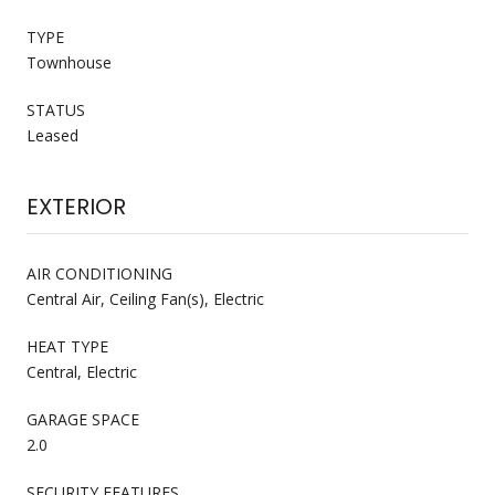
TYPE
Townhouse
STATUS
Leased
EXTERIOR
AIR CONDITIONING
Central Air, Ceiling Fan(s), Electric
HEAT TYPE
Central, Electric
GARAGE SPACE
2.0
SECURITY FEATURES