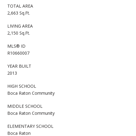
TOTAL AREA
2,663 Sq.Ft.
LIVING AREA
2,150 Sq.Ft.
MLS® ID
R10660007
YEAR BUILT
2013
HIGH SCHOOL
Boca Raton Community
MIDDLE SCHOOL
Boca Raton Community
ELEMENTARY SCHOOL
Boca Raton