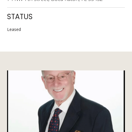
STATUS
Leased