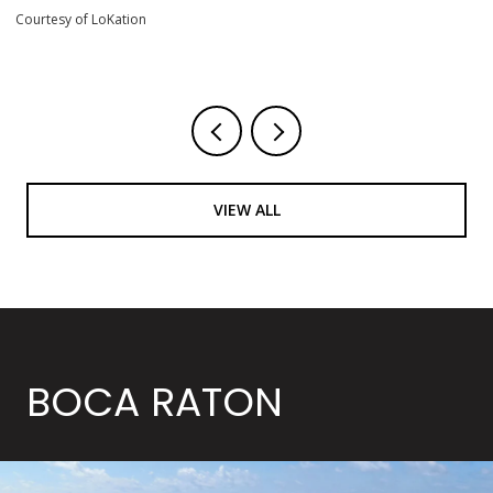
Courtesy of LoKation
VIEW ALL
BOCA RATON