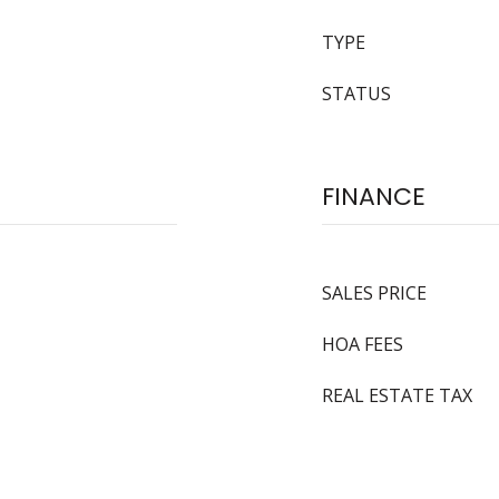
TYPE
STATUS
FINANCE
SALES PRICE
HOA FEES
REAL ESTATE TAX