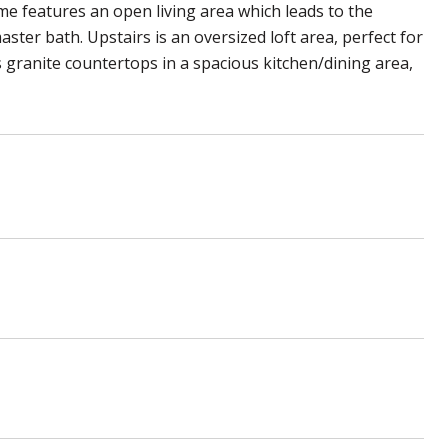
e features an open living area which leads to the
ter bath. Upstairs is an oversized loft area, perfect for
s granite countertops in a spacious kitchen/dining area,