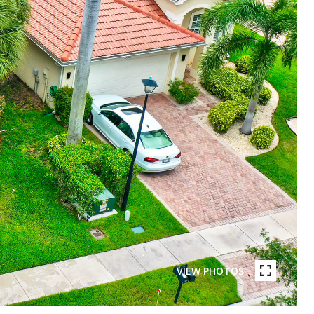
VIEW PHOTOS