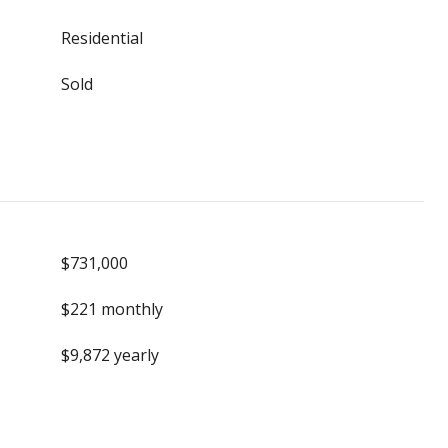
Residential
Sold
$731,000
$221 monthly
$9,872 yearly