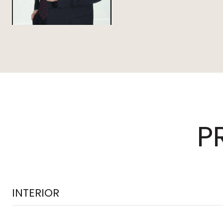
P
INTERIOR