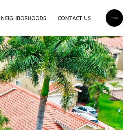
NEIGHBORHOODS
CONTACT US