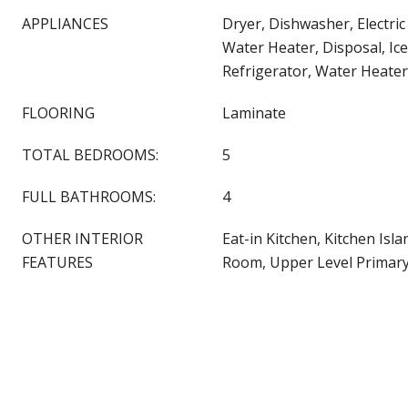
APPLIANCES
Dryer, Dishwasher, Electric
Water Heater, Disposal, Ic
Refrigerator, Water Heate
FLOORING
Laminate
TOTAL BEDROOMS:
5
FULL BATHROOMS:
4
OTHER INTERIOR
Eat-in Kitchen, Kitchen Isla
FEATURES
Room, Upper Level Primary,