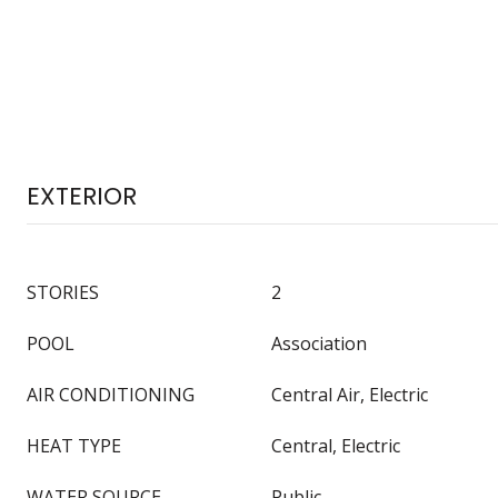
EXTERIOR
STORIES
2
POOL
Association
AIR CONDITIONING
Central Air, Electric
HEAT TYPE
Central, Electric
WATER SOURCE
Public