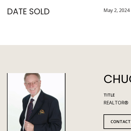
DATE SOLD
May 2, 2024
CHUC
TITLE
REALTOR®
CONTACT