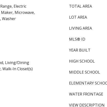
 Range, Electric
TOTAL AREA
e Maker, Microwave,
LOT AREA
r, Washer
LIVING AREA
MLS® ID
YEAR BUILT
HIGH SCHOOL
nd, Living/Dining
 Walk-In Closet(s)
MIDDLE SCHOOL
ELEMENTARY SCHO
WATER FRONTAGE
VIEW DESCRIPTION