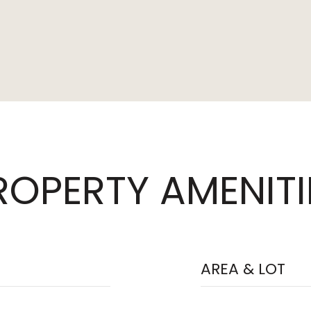
ROPERTY AMENITI
AREA & LOT