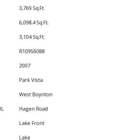
3,769 Sq.Ft.
6,098.4 Sq.Ft.
3,104 Sq.Ft.
R10956088
2007
Park Vista
West Boynton
OL
Hagen Road
Lake Front
Lake