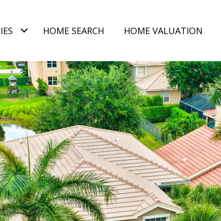
IES
HOME SEARCH
HOME VALUATION