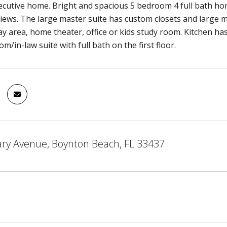
ecutive home. Bright and spacious 5 bedroom 4 full bath hom
iews. The large master suite has custom closets and large mas
lay area, home theater, office or kids study room. Kitchen ha
/in-law suite with full bath on the first floor.
ary Avenue, Boynton Beach, FL 33437