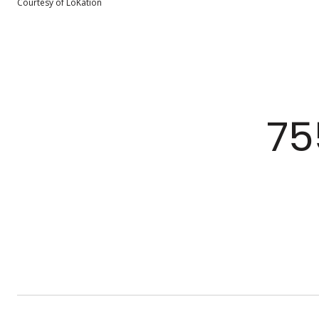
Courtesy of LoKation
75