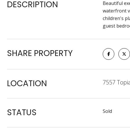
DESCRIPTION
Beautiful ex
waterfront v
children's p
guest bedroom
SHARE PROPERTY
LOCATION
7557 Topi
STATUS
Sold