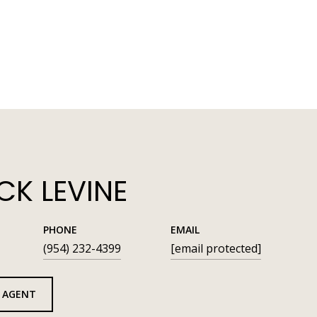
K LEVINE
PHONE
EMAIL
(954) 232-4399
[email protected]
 AGENT