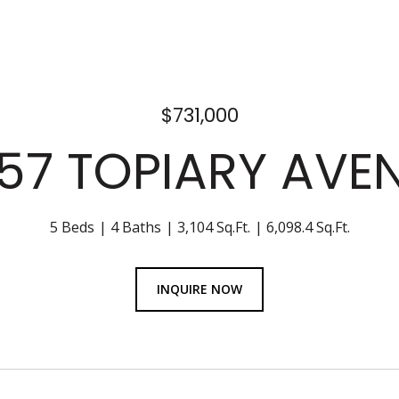
$731,000
57 TOPIARY AVE
5 Beds
4 Baths
3,104 Sq.Ft.
6,098.4 Sq.Ft.
INQUIRE NOW