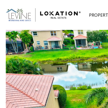
PROPERT