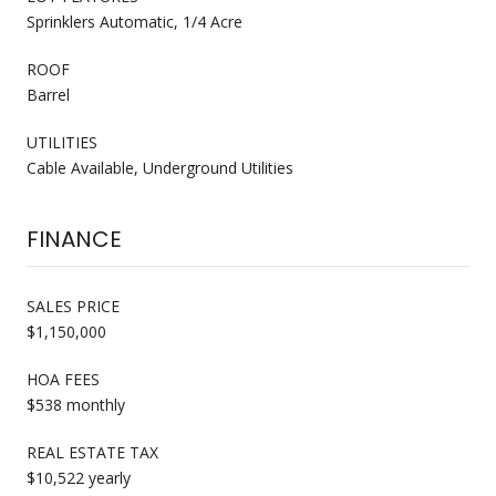
Sprinklers Automatic, 1/4 Acre
ROOF
Barrel
UTILITIES
Cable Available, Underground Utilities
FINANCE
SALES PRICE
$1,150,000
HOA FEES
$538 monthly
REAL ESTATE TAX
$10,522 yearly