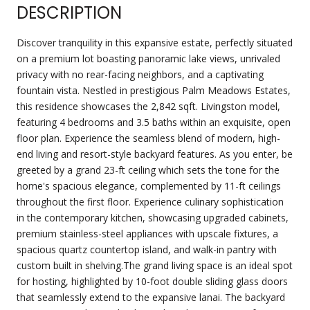
DESCRIPTION
Discover tranquility in this expansive estate, perfectly situated
on a premium lot boasting panoramic lake views, unrivaled
privacy with no rear-facing neighbors, and a captivating
fountain vista. Nestled in prestigious Palm Meadows Estates,
this residence showcases the 2,842 sqft. Livingston model,
featuring 4 bedrooms and 3.5 baths within an exquisite, open
floor plan. Experience the seamless blend of modern, high-
end living and resort-style backyard features. As you enter, be
greeted by a grand 23-ft ceiling which sets the tone for the
home's spacious elegance, complemented by 11-ft ceilings
throughout the first floor. Experience culinary sophistication
in the contemporary kitchen, showcasing upgraded cabinets,
premium stainless-steel appliances with upscale fixtures, a
spacious quartz countertop island, and walk-in pantry with
custom built in shelving.The grand living space is an ideal spot
for hosting, highlighted by 10-foot double sliding glass doors
that seamlessly extend to the expansive lanai. The backyard