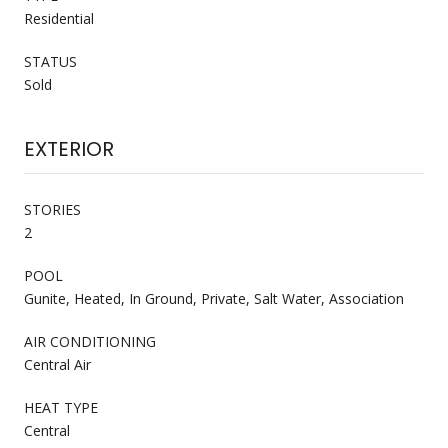
Residential
STATUS
Sold
EXTERIOR
STORIES
2
POOL
Gunite, Heated, In Ground, Private, Salt Water, Association
AIR CONDITIONING
Central Air
HEAT TYPE
Central