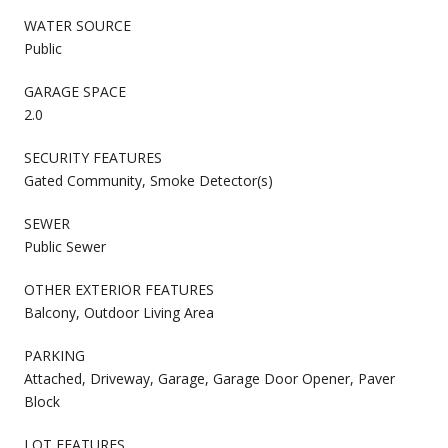
WATER SOURCE
Public
GARAGE SPACE
2.0
SECURITY FEATURES
Gated Community, Smoke Detector(s)
SEWER
Public Sewer
OTHER EXTERIOR FEATURES
Balcony, Outdoor Living Area
PARKING
Attached, Driveway, Garage, Garage Door Opener, Paver
Block
LOT FEATURES