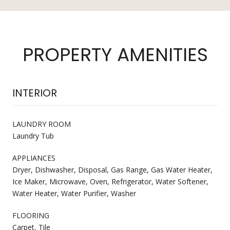
PROPERTY AMENITIES
INTERIOR
LAUNDRY ROOM
Laundry Tub
APPLIANCES
Dryer, Dishwasher, Disposal, Gas Range, Gas Water Heater,
Ice Maker, Microwave, Oven, Refrigerator, Water Softener,
Water Heater, Water Purifier, Washer
FLOORING
Carpet, Tile