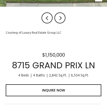
Courtesy of Luxury Real Estate Group LLC
$1,150,000
8715 GRAND PRIX LN
4 Beds
4 Baths
2,842 Sq.Ft.
6,534 Sq.Ft.
INQUIRE NOW