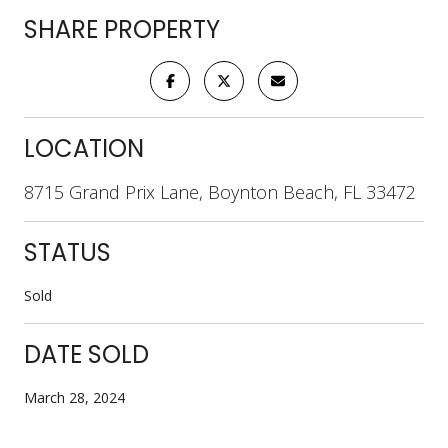
SHARE PROPERTY
LOCATION
8715 Grand Prix Lane, Boynton Beach, FL 33472
STATUS
Sold
DATE SOLD
March 28, 2024