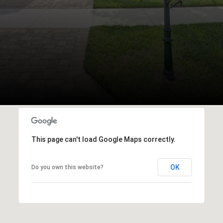
This page can't load Google Maps correctly.
OK
Do you own this website?