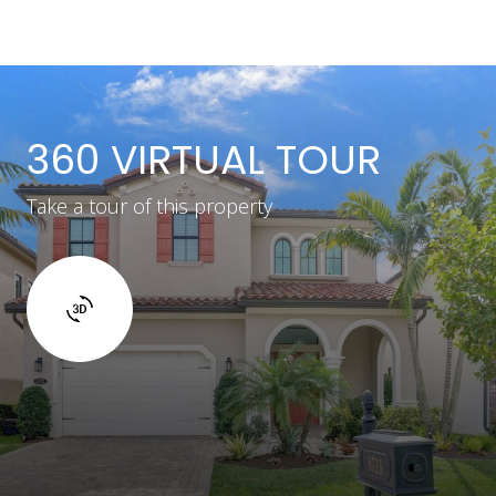
360 VIRTUAL TOUR
Take a tour of this property