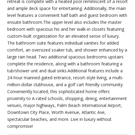
retreat is complete with a heated pool reminiscent of a resort
and ample deck space for entertaining. Additionally, the main
level features a convenient half bath and guest bedroom with
ensuite bathroom.The upper level also includes the master
bedroom with spacious his and her walk-in closets featuring
custom-built organization for an elevated sense of luxury.
The bathroom suite features individual vanities for added
comfort, an oversized soaker tub, and shower enhanced by a
large rain head. Two additional spacious bedrooms upstairs
complete the residence, along with a bathroom featuring a
tub/shower unit and dual sinks.Additional features include a
24-hour manned-gated entrance, resort-style living, a multi-
million-dollar clubhouse, and a golf cart friendly community.
Conveniently located, this sophisticated home offers
proximity to A-rated schools, shopping, dining, entertainment
venues, major highways, Palm Beach International Airport,
Downtown City Place, Worth Avenue, Atlantic Ave,
spectacular beaches, and more. Live in luxury without
compromise!