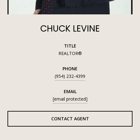
CHUCK LEVINE
TITLE
REALTOR®
PHONE
(954) 232-4399
EMAIL
[email protected]
CONTACT AGENT