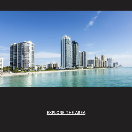
EXPLORE THE AREA