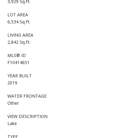
3,929 Sq.Ft.
LOT AREA
6,534 Sq.Ft.
LIVING AREA
2,842 Sq.Ft.
MLS® ID
F10414651
YEAR BUILT
2019
WATER FRONTAGE
Other
VIEW DESCRIPTION
Lake
TYPE