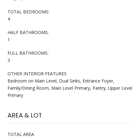
TOTAL BEDROOMS:
4
HALF BATHROOMS:
1
FULL BATHROOMS:
3
OTHER INTERIOR FEATURES
Bedroom on Main Level, Dual Sinks, Entrance Foyer,
Family/Dining Room, Main Level Primary, Pantry, Upper Level
Primary
AREA & LOT
TOTAL AREA