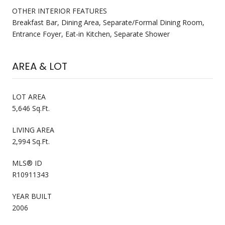
OTHER INTERIOR FEATURES
Breakfast Bar, Dining Area, Separate/Formal Dining Room,
Entrance Foyer, Eat-in Kitchen, Separate Shower
AREA & LOT
LOT AREA
5,646 Sq.Ft.
LIVING AREA
2,994 Sq.Ft.
MLS® ID
R10911343
YEAR BUILT
2006