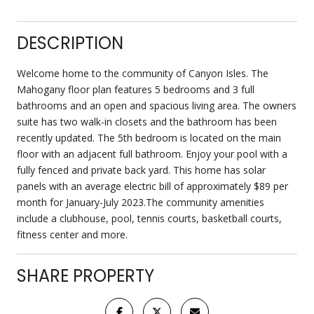
DESCRIPTION
Welcome home to the community of Canyon Isles. The
Mahogany floor plan features 5 bedrooms and 3 full
bathrooms and an open and spacious living area. The owners
suite has two walk-in closets and the bathroom has been
recently updated. The 5th bedroom is located on the main
floor with an adjacent full bathroom. Enjoy your pool with a
fully fenced and private back yard. This home has solar
panels with an average electric bill of approximately $89 per
month for January-July 2023.The community amenities
include a clubhouse, pool, tennis courts, basketball courts,
fitness center and more.
SHARE PROPERTY