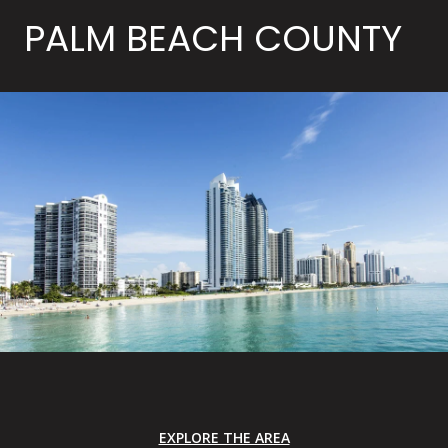
PALM BEACH COUNTY
EXPLORE THE AREA