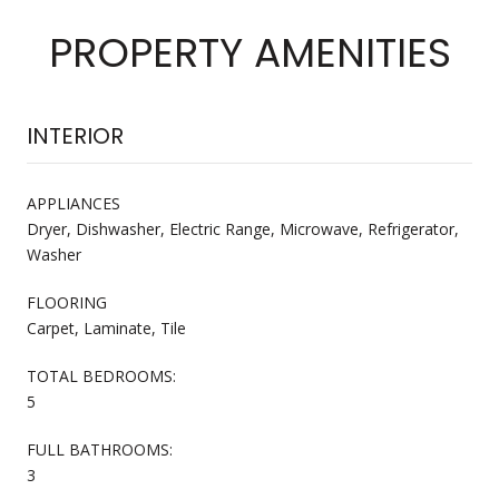
PROPERTY AMENITIES
INTERIOR
APPLIANCES
Dryer, Dishwasher, Electric Range, Microwave, Refrigerator,
Washer
FLOORING
Carpet, Laminate, Tile
TOTAL BEDROOMS:
5
FULL BATHROOMS:
3