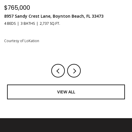
$549,900
$
551 N Fort Lauderdale Beach Boulevard Unit: H1603, Fort
6
Lauderdale, FL 33304
1 
1 BED
2 BATHS
731 SQ.FT.
Co
Courtesy of LoKation
VIEW ALL