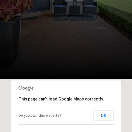
This page can't load Google Maps correctly.
OK
Do you own this website?