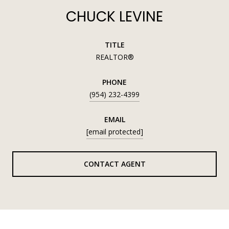
CHUCK LEVINE
TITLE
REALTOR®
PHONE
(954) 232-4399
EMAIL
[email protected]
CONTACT AGENT