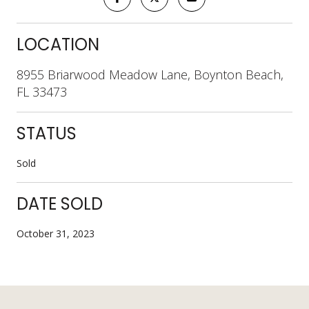
LOCATION
8955 Briarwood Meadow Lane, Boynton Beach,
FL 33473
STATUS
Sold
DATE SOLD
October 31, 2023