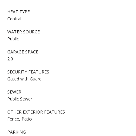
HEAT TYPE
Central
WATER SOURCE
Public
GARAGE SPACE
2.0
SECURITY FEATURES
Gated with Guard
SEWER
Public Sewer
OTHER EXTERIOR FEATURES
Fence, Patio
PARKING