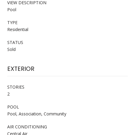
VIEW DESCRIPTION
Pool
TYPE
Residential
STATUS
Sold
EXTERIOR
STORIES
2
POOL
Pool, Association, Community
AIR CONDITIONING
Central Air