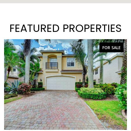
FEATURED PROPERTIES
FOR SALE