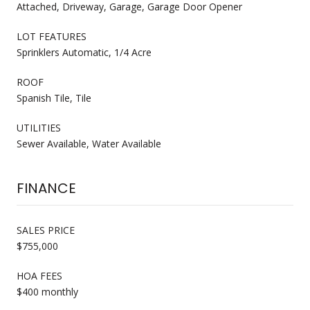
Attached, Driveway, Garage, Garage Door Opener
LOT FEATURES
Sprinklers Automatic, 1/4 Acre
ROOF
Spanish Tile, Tile
UTILITIES
Sewer Available, Water Available
FINANCE
SALES PRICE
$755,000
HOA FEES
$400 monthly