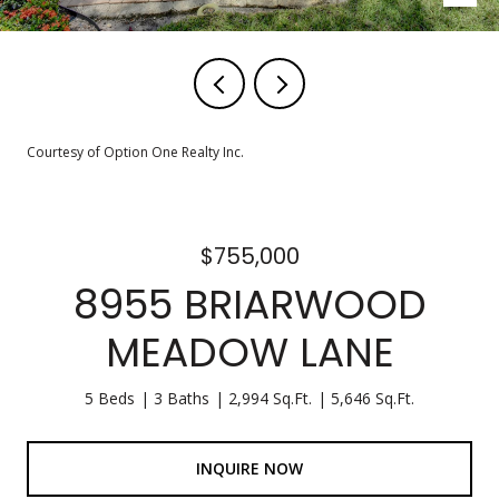
Courtesy of Option One Realty Inc.
$755,000
8955 BRIARWOOD
MEADOW LANE
5 Beds
3 Baths
2,994 Sq.Ft.
5,646 Sq.Ft.
INQUIRE NOW