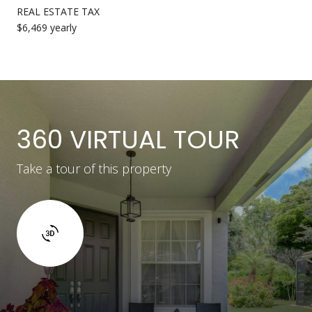
REAL ESTATE TAX
$6,469 yearly
360 VIRTUAL TOUR
Take a tour of this property