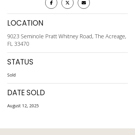
LOCATION
9023 Seminole Pratt Whitney Road, The Acreage,
FL 33470
STATUS
Sold
DATE SOLD
August 12, 2025