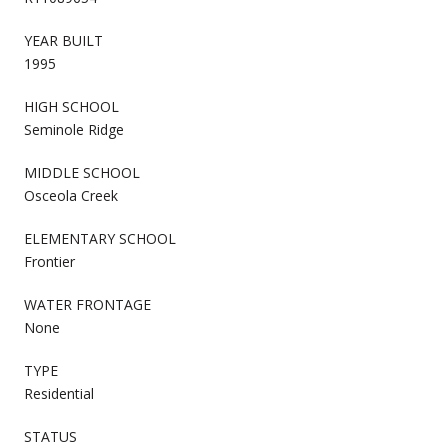
YEAR BUILT
1995
HIGH SCHOOL
Seminole Ridge
MIDDLE SCHOOL
Osceola Creek
ELEMENTARY SCHOOL
Frontier
WATER FRONTAGE
None
TYPE
Residential
STATUS