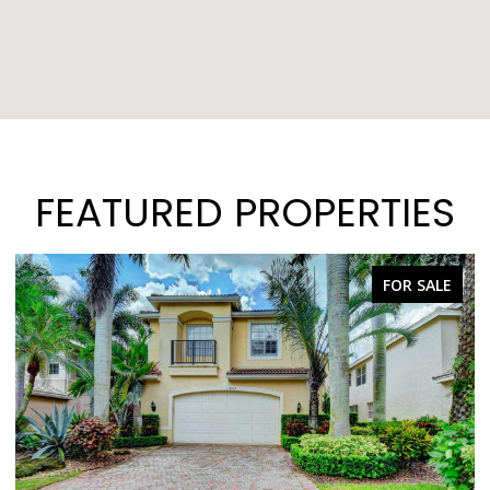
FEATURED PROPERTIES
FOR SALE