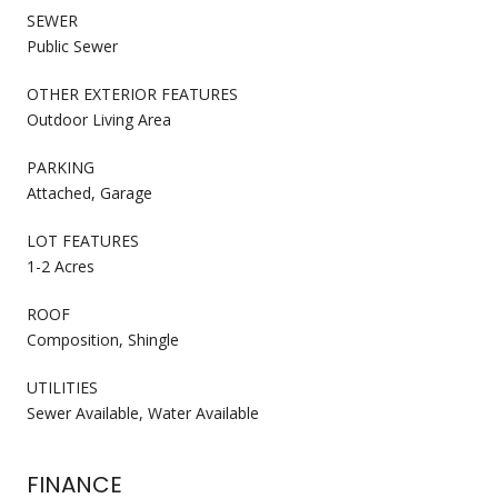
SEWER
Public Sewer
OTHER EXTERIOR FEATURES
Outdoor Living Area
PARKING
Attached, Garage
LOT FEATURES
1-2 Acres
ROOF
Composition, Shingle
UTILITIES
Sewer Available, Water Available
FINANCE