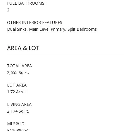
FULL BATHROOMS:
2
OTHER INTERIOR FEATURES
Dual Sinks, Main Level Primary, Split Bedrooms
AREA & LOT
TOTAL AREA
2,655 Sq.Ft.
LOT AREA
1.72 Acres
LIVING AREA
2,174 Sq.Ft.
MLS® ID
R11089654