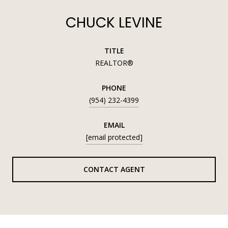
CHUCK LEVINE
TITLE
REALTOR®
PHONE
(954) 232-4399
EMAIL
[email protected]
CONTACT AGENT