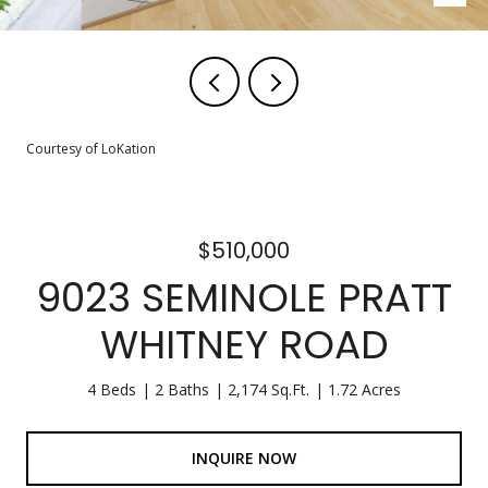
Courtesy of LoKation
$510,000
9023 SEMINOLE PRATT
WHITNEY ROAD
4 Beds
2 Baths
2,174 Sq.Ft.
1.72 Acres
INQUIRE NOW