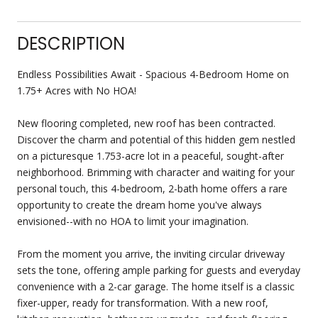
DESCRIPTION
Endless Possibilities Await - Spacious 4-Bedroom Home on
1.75+ Acres with No HOA!
New flooring completed, new roof has been contracted.
Discover the charm and potential of this hidden gem nestled
on a picturesque 1.753-acre lot in a peaceful, sought-after
neighborhood. Brimming with character and waiting for your
personal touch, this 4-bedroom, 2-bath home offers a rare
opportunity to create the dream home you've always
envisioned--with no HOA to limit your imagination.
From the moment you arrive, the inviting circular driveway
sets the tone, offering ample parking for guests and everyday
convenience with a 2-car garage. The home itself is a classic
fixer-upper, ready for transformation. With a new roof,