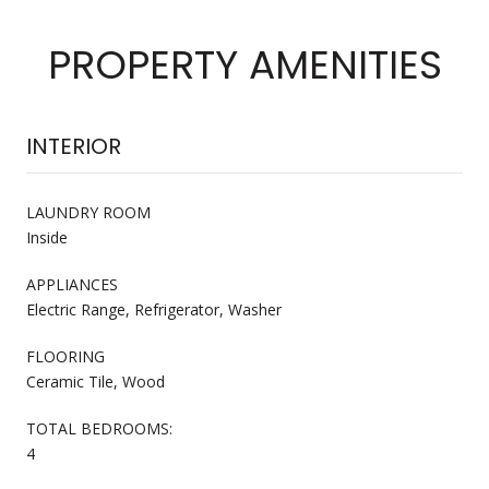
PROPERTY AMENITIES
INTERIOR
LAUNDRY ROOM
Inside
APPLIANCES
Electric Range, Refrigerator, Washer
FLOORING
Ceramic Tile, Wood
TOTAL BEDROOMS:
4