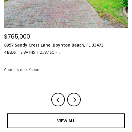
$765,000
$
8957 Sandy Crest Lane, Boynton Beach, FL 33473
5
L
4 BEDS
3 BATHS
2,737 SQ.FT.
1 
Courtesy of LoKation
Co
VIEW ALL