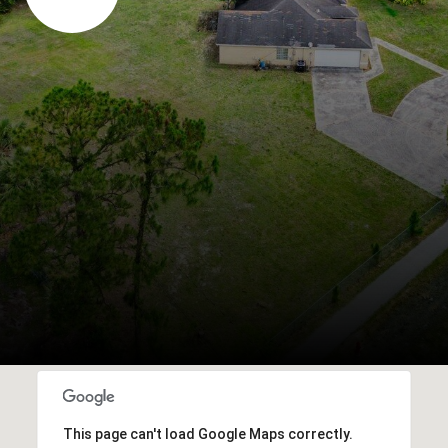
This page can't load Google Maps correctly.