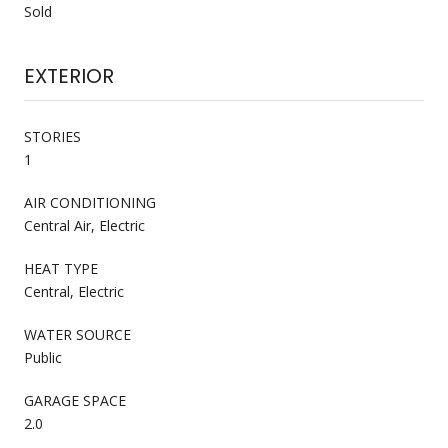
Sold
EXTERIOR
STORIES
1
AIR CONDITIONING
Central Air, Electric
HEAT TYPE
Central, Electric
WATER SOURCE
Public
GARAGE SPACE
2.0