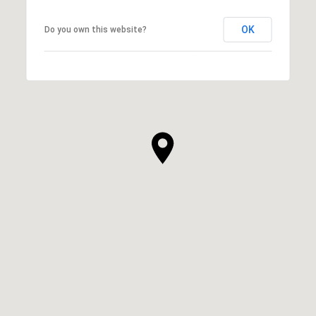
OK
Do you own this website?