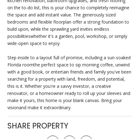
kitchen renovation, bathroom upgrades, and fresh flooring
on the to-do list, this is your chance to completely reimagine
the space and add instant value. The generously sized
bedrooms and flexible floorplan offer a strong foundation to
build upon, while the sprawling yard invites endless
possibilitieswhether it's a garden, pool, workshop, or simply
wide-open space to enjoy.
Step inside to a layout full of promise, including a sun-soaked
Florida roomthe perfect space to sip morning coffee, unwind
with a good book, or entertain friends and family you've been
searching for a property with land, freedom, and potential,
this is it. Whether you're a savvy investor, a creative
renovator, or a homeowner ready to roll up your sleeves and
make it yours, this home is your blank canvas. Bring your
visionand make it extraordinary.
SHARE PROPERTY