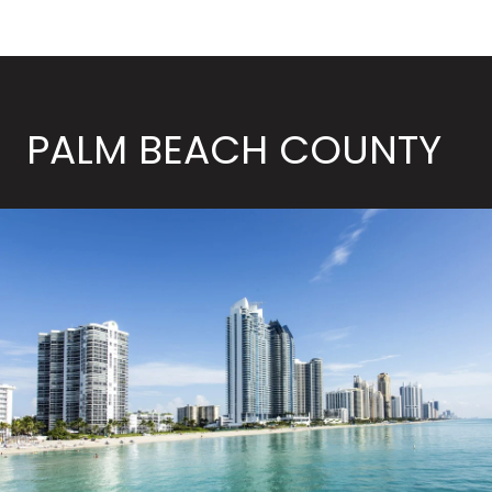
PALM BEACH COUNTY