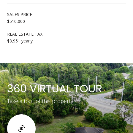
SALES PRICE
$510,000
REAL ESTATE TAX
$8,951 yearly
360 VIRTUAL TOUR
Take a tour of this property