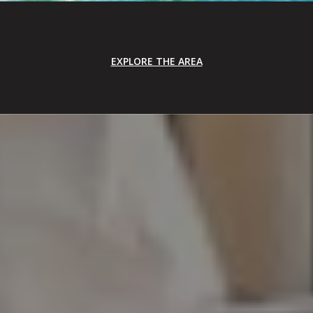
EXPLORE THE AREA