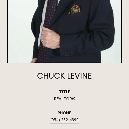
CHUCK LEVINE
TITLE
REALTOR®
PHONE
(954) 232-4399