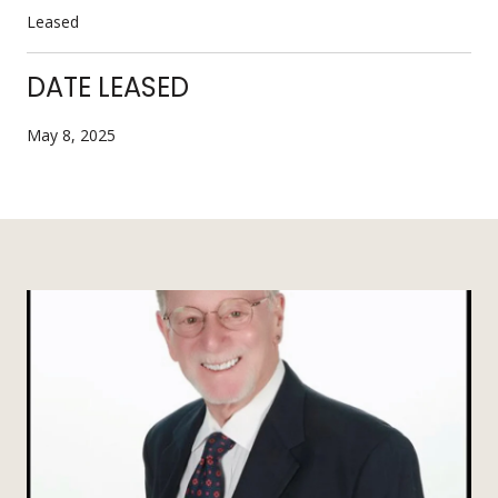
Leased
DATE LEASED
May 8, 2025