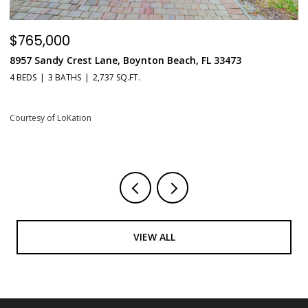
$549,900
$
551 N Fort Lauderdale Beach Boulevard Unit: H1603, Fort
6
Lauderdale, FL 33304
1 
1 BED
2 BATHS
731 SQ.FT.
Co
Courtesy of LoKation
VIEW ALL