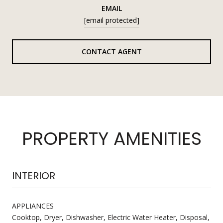
EMAIL
[email protected]
CONTACT AGENT
PROPERTY AMENITIES
INTERIOR
APPLIANCES
Cooktop, Dryer, Dishwasher, Electric Water Heater, Disposal,