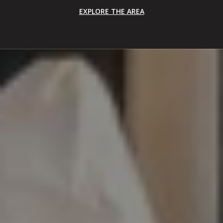
EXPLORE THE AREA