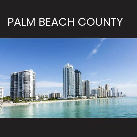
PALM BEACH COUNTY