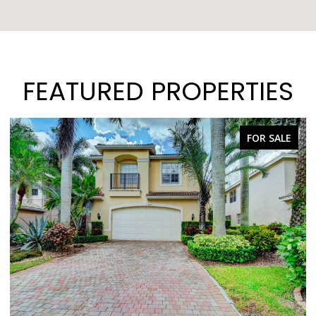
FEATURED PROPERTIES
FOR SALE