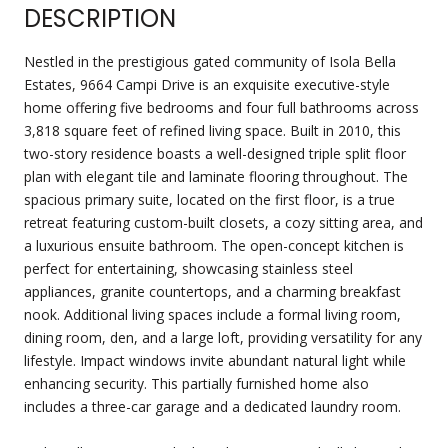
DESCRIPTION
Nestled in the prestigious gated community of Isola Bella
Estates, 9664 Campi Drive is an exquisite executive-style
home offering five bedrooms and four full bathrooms across
3,818 square feet of refined living space. Built in 2010, this
two-story residence boasts a well-designed triple split floor
plan with elegant tile and laminate flooring throughout. The
spacious primary suite, located on the first floor, is a true
retreat featuring custom-built closets, a cozy sitting area, and
a luxurious ensuite bathroom. The open-concept kitchen is
perfect for entertaining, showcasing stainless steel
appliances, granite countertops, and a charming breakfast
nook. Additional living spaces include a formal living room,
dining room, den, and a large loft, providing versatility for any
lifestyle. Impact windows invite abundant natural light while
enhancing security. This partially furnished home also
includes a three-car garage and a dedicated laundry room.