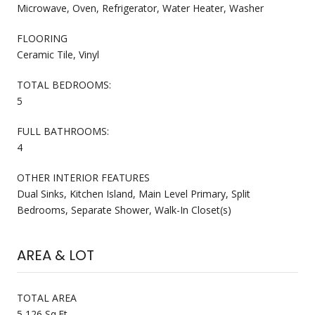
Microwave, Oven, Refrigerator, Water Heater, Washer
FLOORING
Ceramic Tile, Vinyl
TOTAL BEDROOMS:
5
FULL BATHROOMS:
4
OTHER INTERIOR FEATURES
Dual Sinks, Kitchen Island, Main Level Primary, Split
Bedrooms, Separate Shower, Walk-In Closet(s)
AREA & LOT
TOTAL AREA
5,126 Sq.Ft.