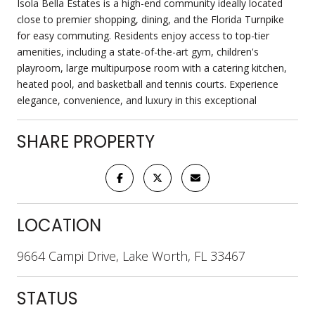
Isola Bella Estates is a high-end community ideally located
close to premier shopping, dining, and the Florida Turnpike
for easy commuting. Residents enjoy access to top-tier
amenities, including a state-of-the-art gym, children's
playroom, large multipurpose room with a catering kitchen,
heated pool, and basketball and tennis courts. Experience
elegance, convenience, and luxury in this exceptional
SHARE PROPERTY
LOCATION
9664 Campi Drive, Lake Worth, FL 33467
STATUS