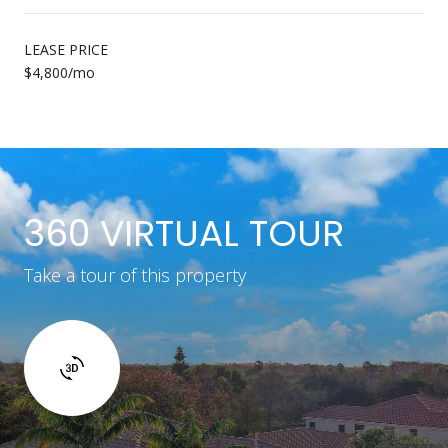
LEASE PRICE
$4,800/mo
360 VIRTUAL TOUR
Take a tour of this property