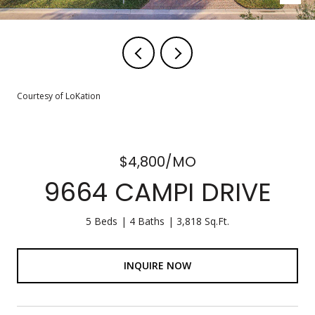
Courtesy of LoKation
$4,800/MO
9664 CAMPI DRIVE
5 Beds
4 Baths
3,818 Sq.Ft.
INQUIRE NOW