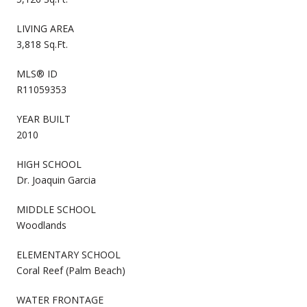
LIVING AREA
3,818 Sq.Ft.
MLS® ID
R11059353
YEAR BUILT
2010
HIGH SCHOOL
Dr. Joaquin Garcia
MIDDLE SCHOOL
Woodlands
ELEMENTARY SCHOOL
Coral Reef (Palm Beach)
WATER FRONTAGE