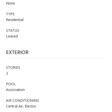
None
TYPE
Residential
STATUS
Leased
EXTERIOR
STORIES
2
POOL
Association
AIR CONDITIONING
Central Air, Electric