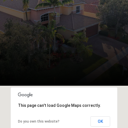
This page can't load Google Maps correctly.
OK
Do you own this website?