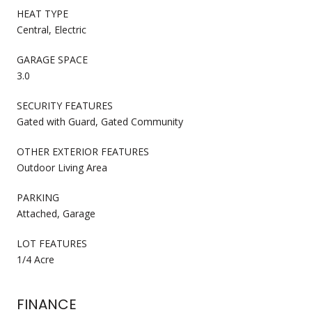
HEAT TYPE
Central, Electric
GARAGE SPACE
3.0
SECURITY FEATURES
Gated with Guard, Gated Community
OTHER EXTERIOR FEATURES
Outdoor Living Area
PARKING
Attached, Garage
LOT FEATURES
1/4 Acre
FINANCE