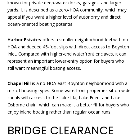
known for private deep-water docks, garages, and larger
yards. It is described as a zero-HOA community, which may
appeal if you want a higher level of autonomy and direct
ocean-oriented boating potential.
Harbor Estates
offers a smaller neighborhood feel with no
HOA and deeded 45-foot slips with direct access to Boynton
Inlet. Compared with higher-end waterfront enclaves, it can
represent an important lower-entry option for buyers who
still want meaningful boating access.
Chapel Hill
is a no-HOA east Boynton neighborhood with a
mix of housing types. Some waterfront properties sit on wide
canals with access to the Lake Ida, Lake Eden, and Lake
Osborne chain, which can make it a better fit for buyers who
enjoy inland boating rather than regular ocean runs.
BRIDGE CLEARANCE