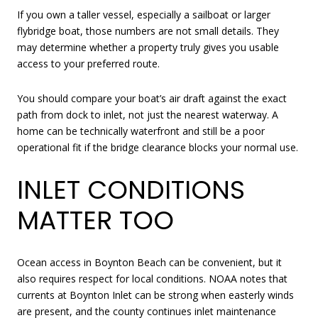
If you own a taller vessel, especially a sailboat or larger
flybridge boat, those numbers are not small details. They
may determine whether a property truly gives you usable
access to your preferred route.
You should compare your boat’s air draft against the exact
path from dock to inlet, not just the nearest waterway. A
home can be technically waterfront and still be a poor
operational fit if the bridge clearance blocks your normal use.
INLET CONDITIONS
MATTER TOO
Ocean access in Boynton Beach can be convenient, but it
also requires respect for local conditions. NOAA notes that
currents at Boynton Inlet can be strong when easterly winds
are present, and the county continues inlet maintenance