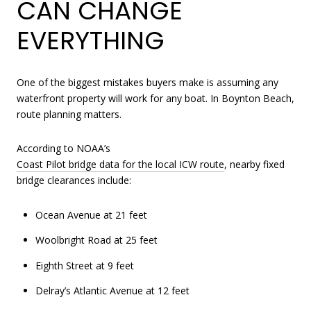
CAN CHANGE
EVERYTHING
One of the biggest mistakes buyers make is assuming any
waterfront property will work for any boat. In Boynton Beach,
route planning matters.
According to NOAA’s
Coast Pilot bridge data for the local ICW route
, nearby fixed
bridge clearances include:
Ocean Avenue at 21 feet
Woolbright Road at 25 feet
Eighth Street at 9 feet
Delray’s Atlantic Avenue at 12 feet