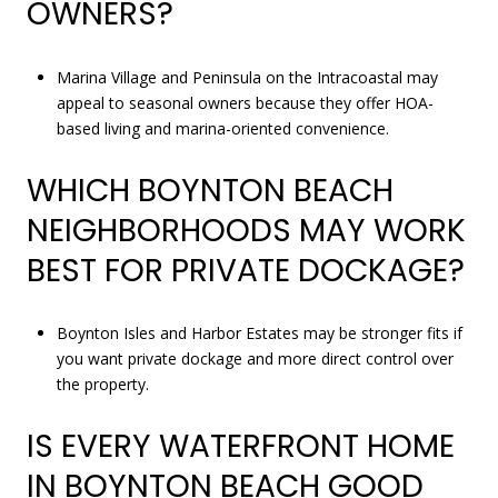
OWNERS?
Marina Village and Peninsula on the Intracoastal may
appeal to seasonal owners because they offer HOA-
based living and marina-oriented convenience.
WHICH BOYNTON BEACH
NEIGHBORHOODS MAY WORK
BEST FOR PRIVATE DOCKAGE?
Boynton Isles and Harbor Estates may be stronger fits if
you want private dockage and more direct control over
the property.
IS EVERY WATERFRONT HOME
IN BOYNTON BEACH GOOD