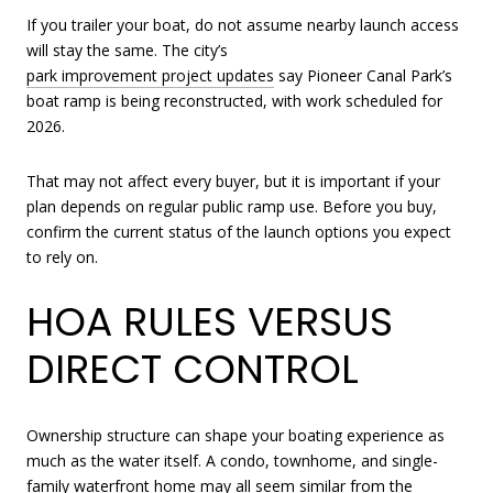
If you trailer your boat, do not assume nearby launch access
will stay the same. The city’s
park improvement project updates
say Pioneer Canal Park’s
boat ramp is being reconstructed, with work scheduled for
2026.
That may not affect every buyer, but it is important if your
plan depends on regular public ramp use. Before you buy,
confirm the current status of the launch options you expect
to rely on.
HOA RULES VERSUS
DIRECT CONTROL
Ownership structure can shape your boating experience as
much as the water itself. A condo, townhome, and single-
family waterfront home may all seem similar from the