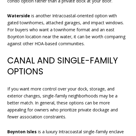
condo option rather than a private dock at your door.
Waterside
is another Intracoastal-oriented option with
gated townhomes, attached garages, and impact windows.
For buyers who want a townhome format and an east
Boynton location near the water, it can be worth comparing
against other HOA-based communities.
CANAL AND SINGLE-FAMILY
OPTIONS
If you want more control over your dock, storage, and
exterior changes, single-family neighborhoods may be a
better match. In general, these options can be more
appealing for owners who prioritize private dockage and
fewer association constraints.
Boynton Isles
is a luxury Intracoastal single-family enclave