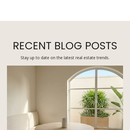
RECENT BLOG POSTS
Stay up to date on the latest real estate trends.