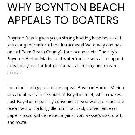
WHY BOYNTON BEACH
APPEALS TO BOATERS
Boynton Beach gives you a strong boating base because it
sits along four miles of the Intracoastal Waterway and has
one of Palm Beach County’s four ocean inlets. The city’s
Boynton Harbor Marina and waterfront assets
also support
active daily use for both Intracoastal cruising and ocean
access.
Location is a big part of the appeal. Boynton Harbor Marina
sits about half a mile south of Boynton Inlet, which makes
east Boynton especially convenient if you want to reach the
ocean without a long idle run. That said, convenience on
paper should still be tested against your vessel’s size, draft,
and route.