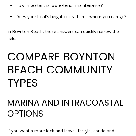
How important is low exterior maintenance?
Does your boat’s height or draft limit where you can go?
In Boynton Beach, these answers can quickly narrow the
field.
COMPARE BOYNTON
BEACH COMMUNITY
TYPES
MARINA AND INTRACOASTAL
OPTIONS
If you want a more lock-and-leave lifestyle, condo and