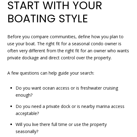
START WITH YOUR
BOATING STYLE
Before you compare communities, define how you plan to
use your boat. The right fit for a seasonal condo owner is
often very different from the right fit for an owner who wants
private dockage and direct control over the property.
A few questions can help guide your search:
Do you want ocean access or is freshwater cruising
enough?
Do you need a private dock or is nearby marina access
acceptable?
Will you live there full time or use the property
seasonally?