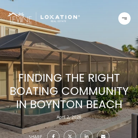
FINDING THE RIGHT
BOATING COMMUNITY
IN BOYNTON BEACH
April 2, 2026
SHARE