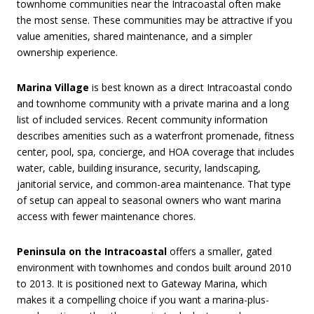
townhome communities near the Intracoastal often make
the most sense. These communities may be attractive if you
value amenities, shared maintenance, and a simpler
ownership experience.
Marina Village
is best known as a direct Intracoastal condo
and townhome community with a private marina and a long
list of included services. Recent community information
describes amenities such as a waterfront promenade, fitness
center, pool, spa, concierge, and HOA coverage that includes
water, cable, building insurance, security, landscaping,
janitorial service, and common-area maintenance. That type
of setup can appeal to seasonal owners who want marina
access with fewer maintenance chores.
Peninsula on the Intracoastal
offers a smaller, gated
environment with townhomes and condos built around 2010
to 2013. It is positioned next to Gateway Marina, which
makes it a compelling choice if you want a marina-plus-