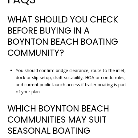
WHAT SHOULD YOU CHECK
BEFORE BUYING IN A
BOYNTON BEACH BOATING
COMMUNITY?
You should confirm bridge clearance, route to the inlet,
dock or slip setup, draft suitability, HOA or condo rules,
and current public launch access if trailer boating is part
of your plan.
WHICH BOYNTON BEACH
COMMUNITIES MAY SUIT
SEASONAL BOATING