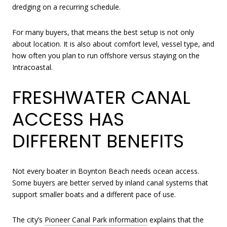
dredging on a recurring schedule.
For many buyers, that means the best setup is not only
about location. It is also about comfort level, vessel type, and
how often you plan to run offshore versus staying on the
Intracoastal.
FRESHWATER CANAL
ACCESS HAS
DIFFERENT BENEFITS
Not every boater in Boynton Beach needs ocean access.
Some buyers are better served by inland canal systems that
support smaller boats and a different pace of use.
The city’s
Pioneer Canal Park information
explains that the