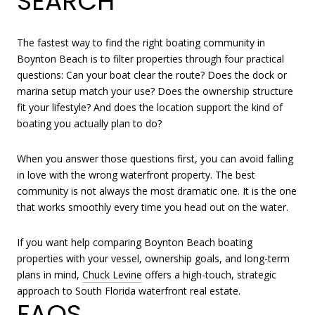
SEARCH
The fastest way to find the right boating community in
Boynton Beach is to filter properties through four practical
questions: Can your boat clear the route? Does the dock or
marina setup match your use? Does the ownership structure
fit your lifestyle? And does the location support the kind of
boating you actually plan to do?
When you answer those questions first, you can avoid falling
in love with the wrong waterfront property. The best
community is not always the most dramatic one. It is the one
that works smoothly every time you head out on the water.
If you want help comparing Boynton Beach boating
properties with your vessel, ownership goals, and long-term
plans in mind,
Chuck Levine
offers a high-touch, strategic
approach to South Florida waterfront real estate.
FAQS