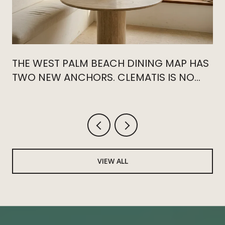
THE WEST PALM BEACH DINING MAP HAS
TWO NEW ANCHORS. CLEMATIS IS NO
LONGER THE CENTER.
VIEW ALL