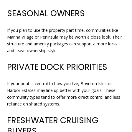
SEASONAL OWNERS
If you plan to use the property part time, communities like
Marina Village or Peninsula may be worth a close look. Their
structure and amenity packages can support a more lock-
and-leave ownership style.
PRIVATE DOCK PRIORITIES
If your boat is central to how you live, Boynton Isles or
Harbor Estates may line up better with your goals. These
community types tend to offer more direct control and less
reliance on shared systems.
FRESHWATER CRUISING
BUYERS