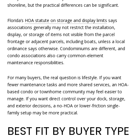
shoreline, but the practical differences can be significant.
Florida’s
HOA statute on storage and display limits
says
associations generally may not restrict the installation,
display, or storage of items not visible from the parcel
frontage or adjacent parcels, including boats, unless a local
ordinance says otherwise. Condominiums are different, and
condo associations also carry common-element
maintenance responsibilities.
For many buyers, the real question is lifestyle. If you want
fewer maintenance tasks and more shared services, an HOA-
based condo or townhome community may feel easier to
manage. If you want direct control over your dock, storage,
and exterior decisions, a no-HOA or lower-friction single-
family setup may be more practical.
BEST FIT BY BUYER TYPE