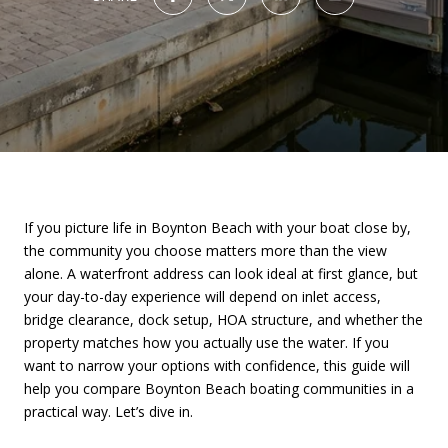
If you picture life in Boynton Beach with your boat close by,
the community you choose matters more than the view
alone. A waterfront address can look ideal at first glance, but
your day-to-day experience will depend on inlet access,
bridge clearance, dock setup, HOA structure, and whether the
property matches how you actually use the water. If you
want to narrow your options with confidence, this guide will
help you compare Boynton Beach boating communities in a
practical way. Let’s dive in.