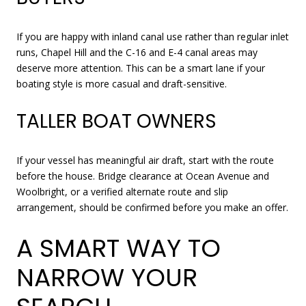
If you are happy with inland canal use rather than regular inlet
runs, Chapel Hill and the C-16 and E-4 canal areas may
deserve more attention. This can be a smart lane if your
boating style is more casual and draft-sensitive.
TALLER BOAT OWNERS
If your vessel has meaningful air draft, start with the route
before the house. Bridge clearance at Ocean Avenue and
Woolbright, or a verified alternate route and slip
arrangement, should be confirmed before you make an offer.
A SMART WAY TO
NARROW YOUR