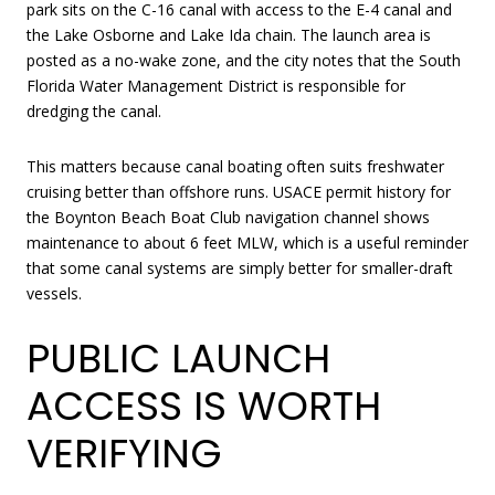
park sits on the C-16 canal with access to the E-4 canal and
the Lake Osborne and Lake Ida chain. The launch area is
posted as a no-wake zone, and the city notes that the South
Florida Water Management District is responsible for
dredging the canal.
This matters because canal boating often suits freshwater
cruising better than offshore runs. USACE permit history for
the Boynton Beach Boat Club navigation channel shows
maintenance to about 6 feet MLW, which is a useful reminder
that some canal systems are simply better for smaller-draft
vessels.
PUBLIC LAUNCH
ACCESS IS WORTH
VERIFYING