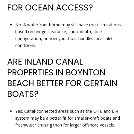
FOR OCEAN ACCESS?
No. A waterfront home may still have route limitations
based on bridge clearance, canal depth, dock
configuration, or how your boat handles local inlet
conditions.
ARE INLAND CANAL
PROPERTIES IN BOYNTON
BEACH BETTER FOR CERTAIN
BOATS?
Yes. Canal-connected areas such as the C-16 and E-4
system may be a better fit for smaller-draft boats and
freshwater cruising than for larger offshore vessels.