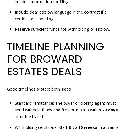
needed information for filing.
Include clear escrow language in the contract if a
certificate is pending.
Reserve sufficient funds for withholding or escrow.
TIMELINE PLANNING
FOR BROWARD
ESTATES DEALS
Good timelines protect both sides.
Standard remittance: The buyer or closing agent must
send withheld funds and file Form 8288 within
20 days
after the transfer.
Withholding certificate: Start
6 to 10 weeks
in advance