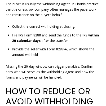
The buyer is usually the withholding agent. In Florida practice,
the title or escrow company often manages the paperwork
and remittance on the buyer’s behalf.
Collect the correct withholding at closing.
File IRS Form 8288 and send the funds to the IRS
within
20 calendar days
after the transfer.
Provide the seller with Form 8288‑A, which shows the
amount withheld.
Missing the 20‑day window can trigger penalties. Confirm
early who will serve as the withholding agent and how the
forms and payments will be handled.
HOW TO REDUCE OR
AVOID WITHHOLDING