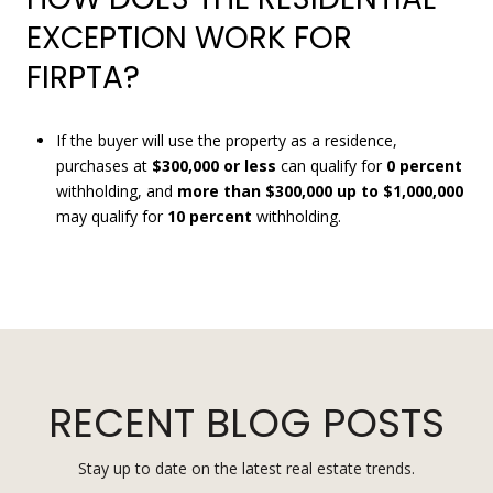
EXCEPTION WORK FOR
FIRPTA?
If the buyer will use the property as a residence,
purchases at
$300,000 or less
can qualify for
0 percent
withholding, and
more than $300,000 up to $1,000,000
may qualify for
10 percent
withholding.
RECENT BLOG POSTS
Stay up to date on the latest real estate trends.