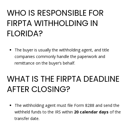
WHO IS RESPONSIBLE FOR
FIRPTA WITHHOLDING IN
FLORIDA?
The buyer is usually the withholding agent, and title
companies commonly handle the paperwork and
remittance on the buyer’s behalf.
WHAT IS THE FIRPTA DEADLINE
AFTER CLOSING?
The withholding agent must file Form 8288 and send the
withheld funds to the IRS within
20 calendar days
of the
transfer date.