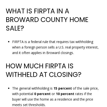
WHAT IS FIRPTA IN A
BROWARD COUNTY HOME
SALE?
FIRPTA is a federal rule that requires tax withholding
when a foreign person sells a U.S. real property interest,
and it often applies in Broward closings.
HOW MUCH FIRPTA IS
WITHHELD AT CLOSING?
The general withholding is
15 percent
of the sale price,
with potential
0 percent
or
10 percent
rates if the
buyer will use the home as a residence and the price
meets set thresholds.