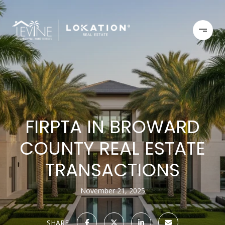
FIRPTA IN BROWARD
COUNTY REAL ESTATE
TRANSACTIONS
November 21, 2025
SHARE