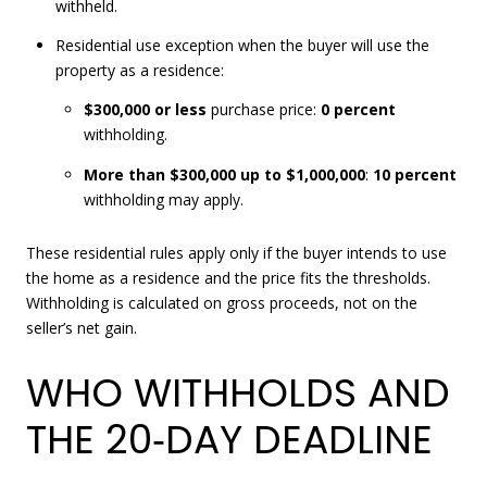
withheld.
Residential use exception when the buyer will use the
property as a residence:
$300,000 or less
purchase price:
0 percent
withholding.
More than $300,000 up to $1,000,000
:
10 percent
withholding may apply.
These residential rules apply only if the buyer intends to use
the home as a residence and the price fits the thresholds.
Withholding is calculated on gross proceeds, not on the
seller’s net gain.
WHO WITHHOLDS AND
THE 20‑DAY DEADLINE