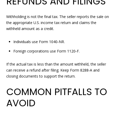
REFUNDS AND FILINGS
Withholding is not the final tax. The seller reports the sale on
the appropriate U.S. income tax return and claims the
withheld amount as a credit.
Individuals use Form 1040‑NR.
Foreign corporations use Form 1120‑F.
If the actual tax is less than the amount withheld, the seller
can receive a refund after filing. Keep Form 8288‑A and
closing documents to support the return.
COMMON PITFALLS TO
AVOID