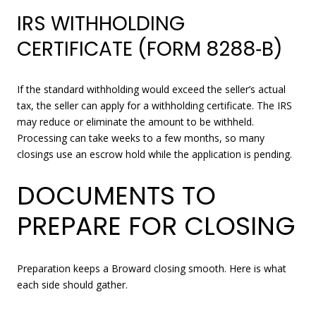
IRS WITHHOLDING
CERTIFICATE (FORM 8288‑B)
If the standard withholding would exceed the seller’s actual
tax, the seller can apply for a withholding certificate. The IRS
may reduce or eliminate the amount to be withheld.
Processing can take weeks to a few months, so many
closings use an escrow hold while the application is pending.
DOCUMENTS TO
PREPARE FOR CLOSING
Preparation keeps a Broward closing smooth. Here is what
each side should gather.