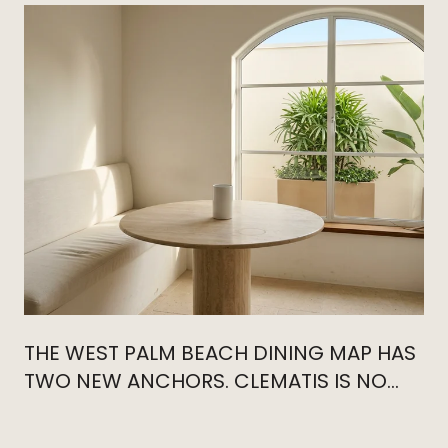
THE WEST PALM BEACH DINING MAP HAS
TWO NEW ANCHORS. CLEMATIS IS NO
LONGER THE CENTER.