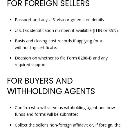
FOR FOREIGN SELLERS
Passport and any U.S. visa or green card details.
U.S. tax identification number, if available (ITIN or SSN).
Basis and closing cost records if applying for a
withholding certificate.
Decision on whether to file Form 8288‑B and any
required support.
FOR BUYERS AND
WITHHOLDING AGENTS
Confirm who will serve as withholding agent and how
funds and forms will be submitted.
Collect the seller’s non‑foreign affidavit or, if foreign, the