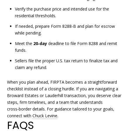
Verify the purchase price and intended use for the
residential thresholds.
If needed, prepare Form 8288‑B and plan for escrow
while pending.
Meet the
20‑day
deadline to file Form 8288 and remit
funds.
Sellers file the proper U.S. tax return to finalize tax and
claim any refund.
When you plan ahead, FIRPTA becomes a straightforward
checklist instead of a closing hurdle. If you are navigating a
Broward Estates or Lauderhill transaction, you deserve clear
steps, firm timelines, and a team that understands
cross‑border details. For guidance tailored to your goals,
connect with
Chuck Levine
.
FAQS