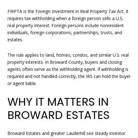
FIRPTA is the Foreign Investment in Real Property Tax Act. It
requires tax withholding when a foreign person sells a U.S.
real property interest. Foreign persons include nonresident
individuals, foreign corporations, partnerships, trusts, and
estates.
The rule applies to land, homes, condos, and similar U.S. real
property interests. In Broward County, buyers and closing
agents often serve as the withholding agent. If withholding is
required and not handled correctly, the IRS can hold the buyer
or agent liable.
WHY IT MATTERS IN
BROWARD ESTATES
Broward Estates and greater Lauderhill see steady investor