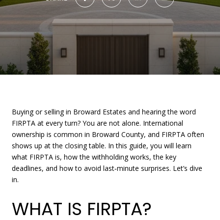
Buying or selling in Broward Estates and hearing the word
FIRPTA at every turn? You are not alone. International
ownership is common in Broward County, and FIRPTA often
shows up at the closing table. In this guide, you will learn
what FIRPTA is, how the withholding works, the key
deadlines, and how to avoid last‑minute surprises. Let’s dive
in.
WHAT IS FIRPTA?