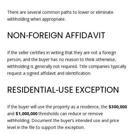
There are several common paths to lower or eliminate
withholding when appropriate.
NON‑FOREIGN AFFIDAVIT
If the seller certifies in writing that they are not a foreign
person, and the buyer has no reason to think otherwise,
withholding is generally not required. Title companies typically
request a signed affidavit and identification.
RESIDENTIAL‑USE EXCEPTION
If the buyer will use the property as a residence, the
$300,000
and
$1,000,000
thresholds can reduce or remove
withholding. Document the buyer’s intended use and price
level in the file to support the exception.