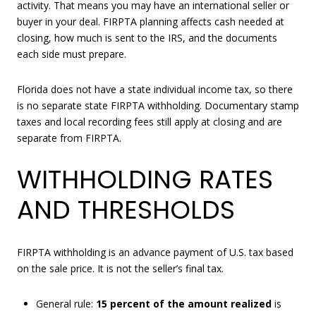
activity. That means you may have an international seller or
buyer in your deal. FIRPTA planning affects cash needed at
closing, how much is sent to the IRS, and the documents
each side must prepare.
Florida does not have a state individual income tax, so there
is no separate state FIRPTA withholding. Documentary stamp
taxes and local recording fees still apply at closing and are
separate from FIRPTA.
WITHHOLDING RATES
AND THRESHOLDS
FIRPTA withholding is an advance payment of U.S. tax based
on the sale price. It is not the seller’s final tax.
General rule:
15 percent of the amount realized
is