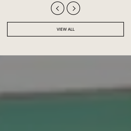
VIEW ALL