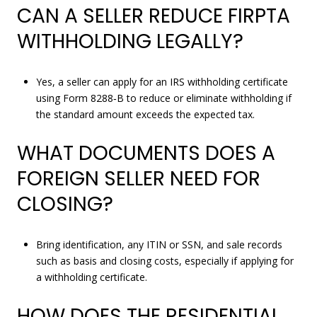
CAN A SELLER REDUCE FIRPTA
WITHHOLDING LEGALLY?
Yes, a seller can apply for an IRS withholding certificate
using Form 8288‑B to reduce or eliminate withholding if
the standard amount exceeds the expected tax.
WHAT DOCUMENTS DOES A
FOREIGN SELLER NEED FOR
CLOSING?
Bring identification, any ITIN or SSN, and sale records
such as basis and closing costs, especially if applying for
a withholding certificate.
HOW DOES THE RESIDENTIAL