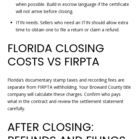
when possible. Build in escrow language if the certificate
will not arrive before closing.
ITIN needs: Sellers who need an ITIN should allow extra
time to obtain one to file a return or claim a refund.
FLORIDA CLOSING
COSTS VS FIRPTA
Florida’s documentary stamp taxes and recording fees are
separate from FIRPTA withholding. Your Broward County title
company will calculate these charges. Confirm who pays
what in the contract and review the settlement statement
carefully.
AFTER CLOSING: