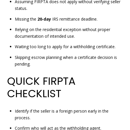
Assuming FIRPTA does not apply without verifying seller
status.
Missing the
20‑day
IRS remittance deadline.
Relying on the residential exception without proper
documentation of intended use.
Waiting too long to apply for a withholding certificate.
Skipping escrow planning when a certificate decision is
pending.
QUICK FIRPTA
CHECKLIST
Identify if the seller is a foreign person early in the
process.
Confirm who will act as the withholding agent.