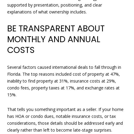
supported by presentation, positioning, and clear
explanations of what ownership includes.
BE TRANSPARENT ABOUT
MONTHLY AND ANNUAL
COSTS
Several factors caused international deals to fall through in
Florida. The top reasons included cost of property at 47%,
inability to find property at 31%, insurance costs at 29%,
condo fees, property taxes at 17%, and exchange rates at
15%.
That tells you something important as a seller. If your home
has HOA or condo dues, notable insurance costs, or tax
considerations, those details should be addressed early and
clearly rather than left to become late-stage surprises.