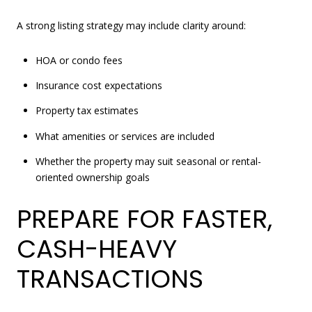
A strong listing strategy may include clarity around:
HOA or condo fees
Insurance cost expectations
Property tax estimates
What amenities or services are included
Whether the property may suit seasonal or rental-
oriented ownership goals
PREPARE FOR FASTER,
CASH-HEAVY
TRANSACTIONS