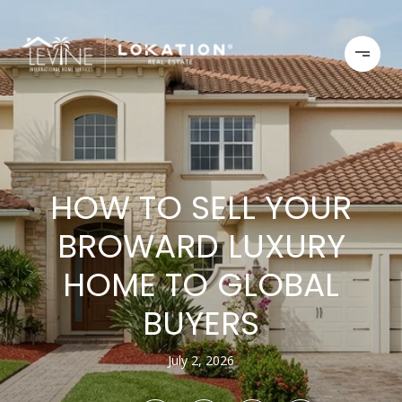
HOW TO SELL YOUR
BROWARD LUXURY
HOME TO GLOBAL
BUYERS
July 2, 2026