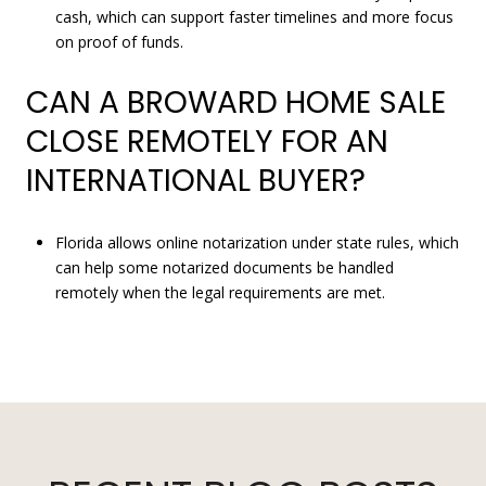
cash, which can support faster timelines and more focus
on proof of funds.
CAN A BROWARD HOME SALE
CLOSE REMOTELY FOR AN
INTERNATIONAL BUYER?
Florida allows online notarization under state rules, which
can help some notarized documents be handled
remotely when the legal requirements are met.