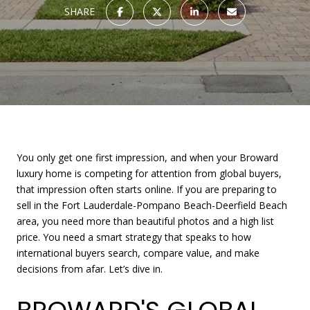
SHARE
You only get one first impression, and when your Broward
luxury home is competing for attention from global buyers,
that impression often starts online. If you are preparing to
sell in the Fort Lauderdale-Pompano Beach-Deerfield Beach
area, you need more than beautiful photos and a high list
price. You need a smart strategy that speaks to how
international buyers search, compare value, and make
decisions from afar. Let’s dive in.