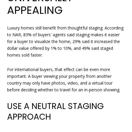
APPEALING
Luxury homes still benefit from thoughtful staging. According
to NAR, 83% of buyers' agents said staging makes it easier
for a buyer to visualize the home, 29% said it increased the
dollar value offered by 1% to 10%, and 49% said staged
homes sold faster.
For international buyers, that effect can be even more
important. A buyer viewing your property from another
country may only have photos, video, and a virtual tour
before deciding whether to travel for an in-person showing.
USE A NEUTRAL STAGING
APPROACH