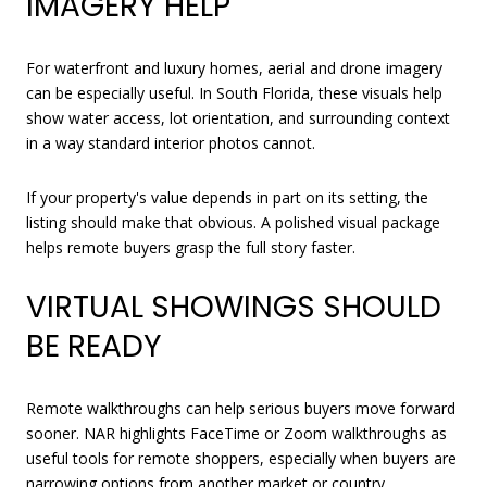
IMAGERY HELP
For waterfront and luxury homes, aerial and drone imagery
can be especially useful. In South Florida, these visuals help
show water access, lot orientation, and surrounding context
in a way standard interior photos cannot.
If your property's value depends in part on its setting, the
listing should make that obvious. A polished visual package
helps remote buyers grasp the full story faster.
VIRTUAL SHOWINGS SHOULD
BE READY
Remote walkthroughs can help serious buyers move forward
sooner. NAR highlights FaceTime or Zoom walkthroughs as
useful tools for remote shoppers, especially when buyers are
narrowing options from another market or country.