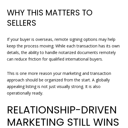
WHY THIS MATTERS TO
SELLERS
If your buyer is overseas, remote signing options may help
keep the process moving. While each transaction has its own
details, the ability to handle notarized documents remotely
can reduce friction for qualified international buyers.
This is one more reason your marketing and transaction
approach should be organized from the start. A globally
appealing listing is not just visually strong. It is also
operationally ready.
RELATIONSHIP-DRIVEN
MARKETING STILL WINS