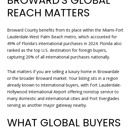
BROWARD'S GLOBAL
REACH MATTERS
Broward County benefits from its place within the Miami-Fort
Lauderdale-West Palm Beach metro, which accounted for
49% of Florida's international purchases in 2024. Florida also
ranked as the top U.S. destination for foreign buyers,
capturing 20% of all international purchases nationally.
That matters if you are selling a luxury home in Browardale
or the broader Broward market. Your listing sits in a region
already known to international buyers, with Fort Lauderdale-
Hollywood International Airport offering nonstop service to
many domestic and international cities and Port Everglades
serving as another major gateway nearby.
WHAT GLOBAL BUYERS