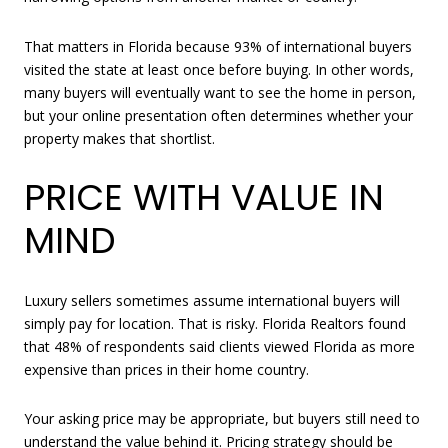
That matters in Florida because 93% of international buyers
visited the state at least once before buying. In other words,
many buyers will eventually want to see the home in person,
but your online presentation often determines whether your
property makes that shortlist.
PRICE WITH VALUE IN
MIND
Luxury sellers sometimes assume international buyers will
simply pay for location. That is risky. Florida Realtors found
that 48% of respondents said clients viewed Florida as more
expensive than prices in their home country.
Your asking price may be appropriate, but buyers still need to
understand the value behind it. Pricing strategy should be