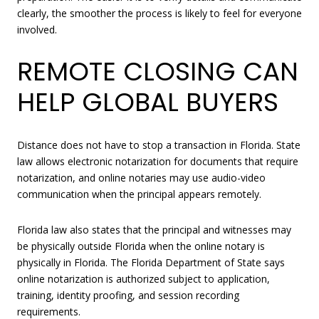
clearly, the smoother the process is likely to feel for everyone
involved.
REMOTE CLOSING CAN
HELP GLOBAL BUYERS
Distance does not have to stop a transaction in Florida. State
law allows electronic notarization for documents that require
notarization, and online notaries may use audio-video
communication when the principal appears remotely.
Florida law also states that the principal and witnesses may
be physically outside Florida when the online notary is
physically in Florida. The Florida Department of State says
online notarization is authorized subject to application,
training, identity proofing, and session recording
requirements.