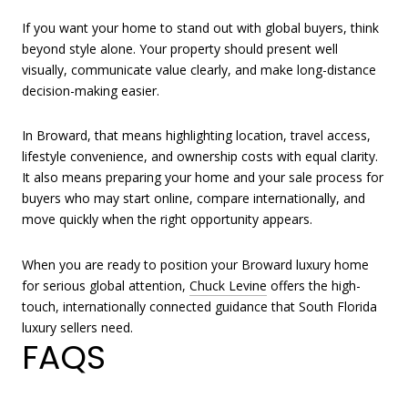
If you want your home to stand out with global buyers, think
beyond style alone. Your property should present well
visually, communicate value clearly, and make long-distance
decision-making easier.
In Broward, that means highlighting location, travel access,
lifestyle convenience, and ownership costs with equal clarity.
It also means preparing your home and your sale process for
buyers who may start online, compare internationally, and
move quickly when the right opportunity appears.
When you are ready to position your Broward luxury home
for serious global attention,
Chuck Levine
offers the high-
touch, internationally connected guidance that South Florida
luxury sellers need.
FAQS