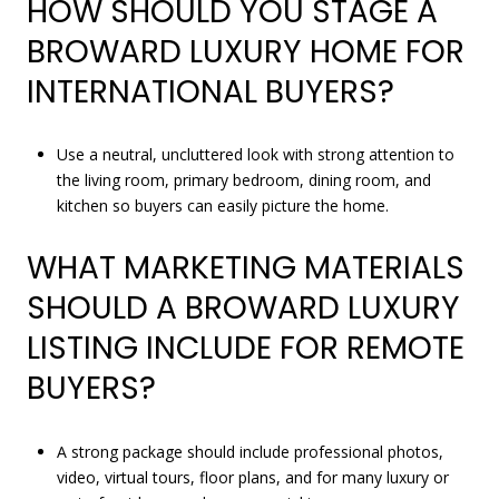
HOW SHOULD YOU STAGE A
BROWARD LUXURY HOME FOR
INTERNATIONAL BUYERS?
Use a neutral, uncluttered look with strong attention to
the living room, primary bedroom, dining room, and
kitchen so buyers can easily picture the home.
WHAT MARKETING MATERIALS
SHOULD A BROWARD LUXURY
LISTING INCLUDE FOR REMOTE
BUYERS?
A strong package should include professional photos,
video, virtual tours, floor plans, and for many luxury or