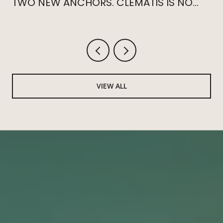
TWO NEW ANCHORS. CLEMATIS IS NO
LONGER THE CENTER.
VIEW ALL