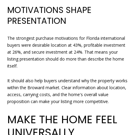
MOTIVATIONS SHAPE
PRESENTATION
The strongest purchase motivations for Florida international
buyers were desirable location at 43%, profitable investment
at 26%, and secure investment at 24%. That means your
listing presentation should do more than describe the home
itself.
It should also help buyers understand why the property works
within the Broward market. Clear information about location,
access, carrying costs, and the home's overall value
proposition can make your listing more competitive.
MAKE THE HOME FEEL
UNIVERSALLY