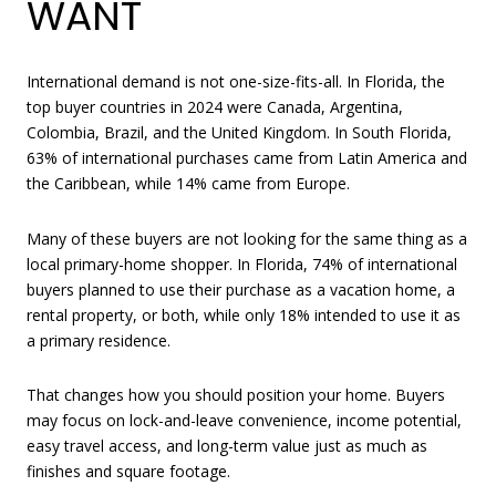
WANT
International demand is not one-size-fits-all. In Florida, the
top buyer countries in 2024 were Canada, Argentina,
Colombia, Brazil, and the United Kingdom. In South Florida,
63% of international purchases came from Latin America and
the Caribbean, while 14% came from Europe.
Many of these buyers are not looking for the same thing as a
local primary-home shopper. In Florida, 74% of international
buyers planned to use their purchase as a vacation home, a
rental property, or both, while only 18% intended to use it as
a primary residence.
That changes how you should position your home. Buyers
may focus on lock-and-leave convenience, income potential,
easy travel access, and long-term value just as much as
finishes and square footage.