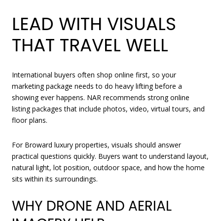
LEAD WITH VISUALS
THAT TRAVEL WELL
International buyers often shop online first, so your
marketing package needs to do heavy lifting before a
showing ever happens. NAR recommends strong online
listing packages that include photos, video, virtual tours, and
floor plans.
For Broward luxury properties, visuals should answer
practical questions quickly. Buyers want to understand layout,
natural light, lot position, outdoor space, and how the home
sits within its surroundings.
WHY DRONE AND AERIAL