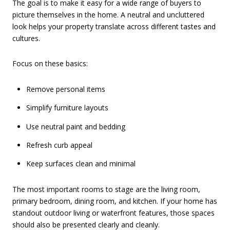
The goal is to make it easy for a wide range of buyers to
picture themselves in the home. A neutral and uncluttered
look helps your property translate across different tastes and
cultures.
Focus on these basics:
Remove personal items
Simplify furniture layouts
Use neutral paint and bedding
Refresh curb appeal
Keep surfaces clean and minimal
The most important rooms to stage are the living room,
primary bedroom, dining room, and kitchen. If your home has
standout outdoor living or waterfront features, those spaces
should also be presented clearly and cleanly.