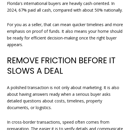
Florida's international buyers are heavily cash-oriented. In
2024, 67% paid all cash, compared with about 50% nationally.
For you as a seller, that can mean quicker timelines and more
emphasis on proof of funds. It also means your home should
be ready for efficient decision-making once the right buyer
appears.
REMOVE FRICTION BEFORE IT
SLOWS A DEAL
A polished transaction is not only about marketing. It is also
about having answers ready when a serious buyer asks
detailed questions about costs, timelines, property
documents, or logistics.
In cross-border transactions, speed often comes from
preparation. The easier it is to verify details and communicate