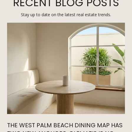
RECENT BLOG POSTS
Stay up to date on the latest real estate trends.
THE WEST PALM BEACH DINING MAP HAS