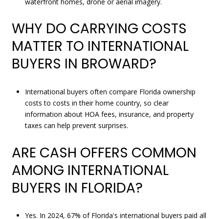
waterfront homes, drone or aerial imagery.
WHY DO CARRYING COSTS
MATTER TO INTERNATIONAL
BUYERS IN BROWARD?
International buyers often compare Florida ownership
costs to costs in their home country, so clear
information about HOA fees, insurance, and property
taxes can help prevent surprises.
ARE CASH OFFERS COMMON
AMONG INTERNATIONAL
BUYERS IN FLORIDA?
Yes. In 2024, 67% of Florida's international buyers paid all