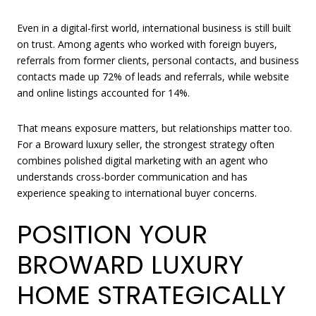
Even in a digital-first world, international business is still built
on trust. Among agents who worked with foreign buyers,
referrals from former clients, personal contacts, and business
contacts made up 72% of leads and referrals, while website
and online listings accounted for 14%.
That means exposure matters, but relationships matter too.
For a Broward luxury seller, the strongest strategy often
combines polished digital marketing with an agent who
understands cross-border communication and has
experience speaking to international buyer concerns.
POSITION YOUR
BROWARD LUXURY
HOME STRATEGICALLY